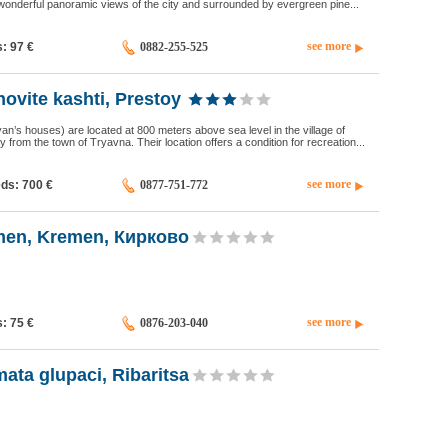
wonderful panoramic views of the city and surrounded by evergreen pine...
see more
s: 97
€
0882-255-525
ovite kashti, Prestoy
van’s houses) are located at 800 meters above sea level in the village of
 from the town of Tryavna. Their location offers a condition for recreation...
see more
eds: 700
€
0877-751-772
men, Kremen, Кирково
see more
s: 75
€
0876-203-040
ata glupaci, Ribaritsa