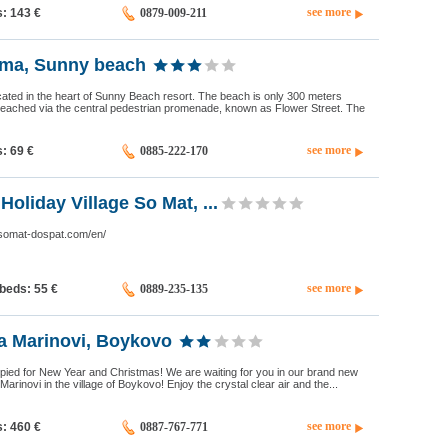
see more
s: 143
€
0879-009-211
oma, Sunny beach
cated in the heart of Sunny Beach resort. The beach is only 300 meters
eached via the central pedestrian promenade, known as Flower Street. The
see more
s: 69
€
0885-222-170
oliday Village So Mat, ...
.somat-dospat.com/en/
see more
 beds: 55
€
0889-235-135
la Marinovi, Boykovo
pied for New Year and Christmas! We are waiting for you in our brand new
arinovi in the village of Boykovo! Enjoy the crystal clear air and the...
see more
s: 460
€
0887-767-771