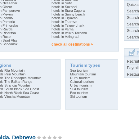
 in Nessebar
hotels in Sofia
Quick 
in Obzor
hotels in Sozopol
 in Pamporovo
hotels in Stara Zagora
Search
in Pleven
hotels in Sunny beach
Search
in Plovdiv
hotels in Tryavna
in Pomorie
hotels in Tsarevo
Search
in Primorsko
hotels in Tsigov chark
in Ravda
hotels in Varna
Search
in Ribaritsa
hotels in Veliko Tarnovo
in Ruse
hotels in Velingrad
Search
in Saint Vlas
in Sandanski
check all destinations >
P
Recrui
gions
Tourism types
Payroll
ls Rila Mountain
Sea tourism
Restau
ls Pirin Mountain
Mountain tourism
els The Rhodopes Mountain
Rural tourism
els The Balkan Range
Cultural tourism
els Strandja Mountain
Urban tourism
els South Black Sea Coast
SPA tourism
els North Black Sea Coast
Eco tourism
els Vitosha Mountain
Ski tourism
ida, Debnevo