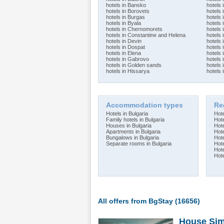
hotels in Bansko
hotels
hotels in Borovets
hotels 
hotels in Burgas
hotels
hotels in Byala
hotels 
hotels in Chernomorets
hotels 
hotels in Constantine and Helena
hotels 
hotels in Devin
hotels 
hotels in Dospat
hotels 
hotels in Elena
hotels 
hotels in Gabrovo
hotels 
hotels in Golden sands
hotels 
hotels in Hissarya
hotels 
Accommodation types
Re
Hotels in Bulgaria
Hote
Family hotels in Bulgaria
Hote
Houses in Bulgaria
Hot
Apartments in Bulgaria
Hot
Bungalows in Bulgaria
Hot
Separate rooms in Bulgaria
Hot
Hot
Hot
All offers from BgStay (16656)
House Sim