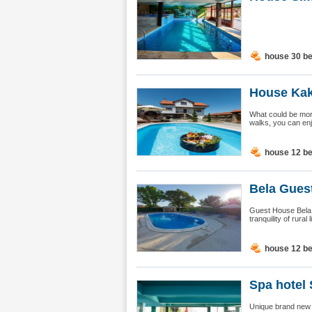
house 30 b
House Kakr
What could be more
walks, you can enjo
house 12 b
Bela Guest
Guest House Bela, 
tranquility of rural
house 12 b
Spa hotel 
Unique brand new - 