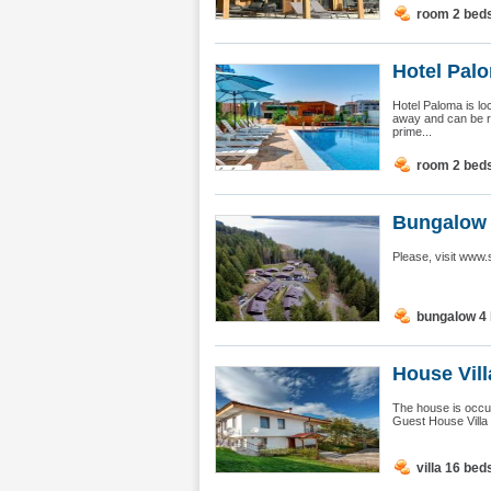
room 2 bed
Hotel Pal
Hotel Paloma is lo
away and can be r
prime...
room 2 bed
Bungalow H
Please, visit www
bungalow 4
House Vil
The house is occu
Guest House Villa M
villa 16 bed