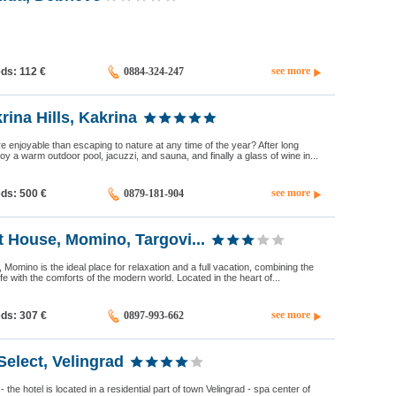
see more
eds: 112
€
0884-324-247
ina Hills, Kakrina
 enjoyable than escaping to nature at any time of the year? After long
y a warm outdoor pool, jacuzzi, and sauna, and finally a glass of wine in...
see more
eds: 500
€
0879-181-904
 House, Momino, Targovi...
Momino is the ideal place for relaxation and a full vacation, combining the
 life with the comforts of the modern world. Located in the heart of...
see more
eds: 307
€
0897-993-662
Select, Velingrad
the hotel is located in a residential part of town Velingrad - spa center of