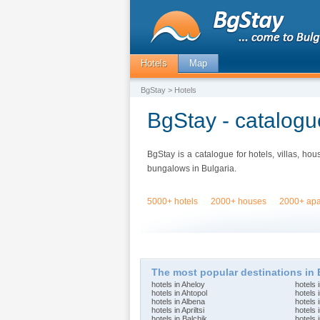
Hotels
Map
BgStay
> Hotels
BgStay - catalogue
BgStay is a catalogue for hotels, villas, ho
bungalows in Bulgaria.
5000+ hotels
2000+ houses
2000+ apa
The most popular destinations in 
hotels in Aheloy
hotels 
hotels in Ahtopol
hotels 
hotels in Albena
hotels 
hotels in Apriltsi
hotels 
hotels in Balchik
hotels 