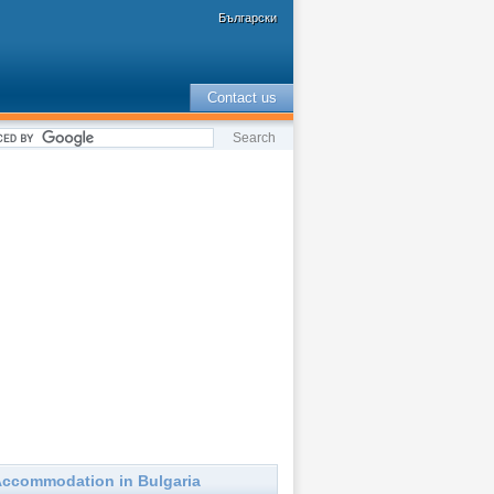
Български
Contact us
ccommodation in Bulgaria