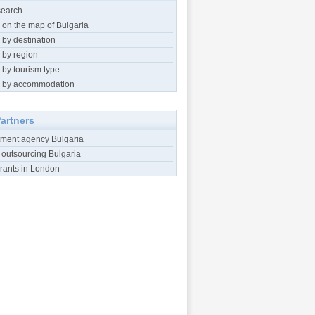
search
 on the map of Bulgaria
 by destination
 by region
 by tourism type
 by accommodation
artners
tment agency Bulgaria
 outsourcing Bulgaria
rants in London