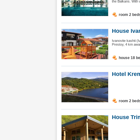
the Balkans. With 
room 2 bed
House Ivan
Ivanovite kashti (I
Prestoy, 4 km away
house 18 b
Hotel Kre
room 2 bed
House Trim