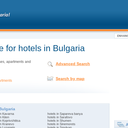
 for hotels in Bulgaria
uses, apartments and
Advanced Search
Search by map
rtments
Bulgaria
in Kavarna
hotels in Sapareva banya
in Kiten
hotels in Sarafovo
in Koprivshtitsa
hotels in Shumen
A
in Kranevo
hotels in Sinemorets
in Lozenets
hotels in Smolyan