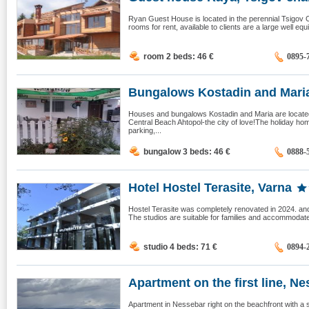
Ryan Guest House is located in the perennial Tsigov Ch
rooms for rent, available to clients are a large well equ
room 2 beds: 46
€
0895-
Bungalows Kostadin and Maria,
Houses and bungalows Kostadin and Maria are located o
Central Beach Ahtopol-the city of love!The holiday ho
parking,...
bungalow 3 beds: 46
€
0888-
Hotel Hostel Terasite, Varna
Hostel Terasite was completely renovated in 2024. and
The studios are suitable for families and accommodate 
studio 4 beds: 71
€
0894-
Apartment on the first line, Nes
Apartment in Nessebar right on the beachfront with a 