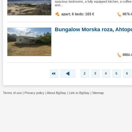
spacious bedrooms, a fully equipped kitchen, a coffe
and...
apart. 6 beds: 165
€
0876-
Bungalow Morska roza, Ahtop
0884-
2
3
4
5
6
Terms of use
|
Privacy policy
|
About BgStay
|
Link to BgStay
|
Sitemap