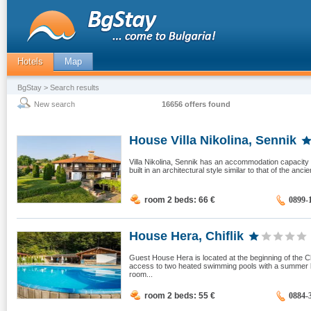
Hotels
Map
BgStay
> Search results
New search
16656 offers found
House Villa Nikolina, Sennik
Villa Nikolina, Sennik has an accommodation capacity o
built in an architectural style similar to that of the anc
room 2 beds: 66
€
0899-
House Hera, Chiflik
Guest House Hera is located at the beginning of the C
access to two heated swimming pools with a summer 
room...
room 2 beds: 55
€
0884-