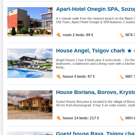
Apart-Hotel Onegin SPA, Sozo
A 1-minute walk from the nearest beach on the Black 
Old Town, Apart-Hotel Onegin & SPA features 2 outdoor
room 2 beds: 89
€
0878-
House Angel, Tsigov chark
Angel House 1 has 8 beds plus 4 extra beds. - On the f
bedrooms, a bathroom and a living room with a kitchen
living...
house 4 beds: 87
€
0887-
House BorIana, Borovo, Krysto
Guest House Boryana is located in the village of Bo
40 km from Asenovgrad. It has 5 en suite rooms, stylis
house 14 beds: 217
€
0893-
Guest house Raya, Tsigov cha