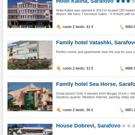
Hotel Kalina, Sarafovo
Hotel Kalina was opened in 2013 is located 100 meters
Airport. We have 7 luxurious suites - 4 of them with s
room 2 beds: 41
€
0884-
Family hotel Vatashki, Sarafov
Perfect rooms and apartments near the sea for your
room 2 beds: 31
€
0888-
Family hotel Sea Horse, Saraf
Great prices! Only 4 minutes from Burgas (6 km.). War
Sarafovo quarter. Wireless Internet, parking, lobby bar
room 2 beds: 36
€
0885-
House Dobrevi, Sarafovo