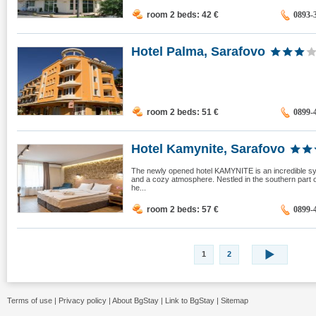
room 2 beds: 42
€
0893-
Hotel Palma, Sarafovo
room 2 beds: 51
€
0899-
Hotel Kamynite, Sarafovo
The newly opened hotel KAMYNITE is an incredible s
and a cozy atmosphere. Nestled in the southern part o
he...
room 2 beds: 57
€
0899-
1
2
Terms of use
|
Privacy policy
|
About BgStay
|
Link to BgStay
|
Sitemap