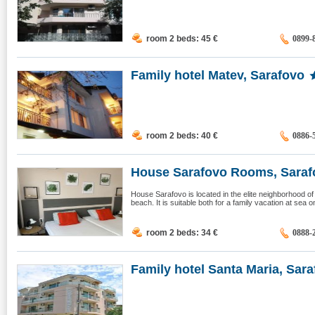
room 2 beds: 45
€
0899-
Family hotel Matev, Sarafovo
room 2 beds: 40
€
0886-
House Sarafovo Rooms, Saraf
House Sarafovo is located in the elite neighborhood o
beach. It is suitable both for a family vacation at sea 
room 2 beds: 34
€
0888-
Family hotel Santa Maria, Saraf