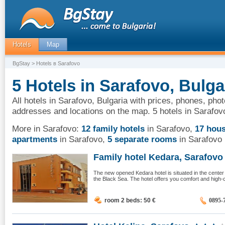
Hotels
Map
BgStay
> Hotels в Sarafovo
5 Hotels in Sarafovo, Bulga
All hotels in Sarafovo, Bulgaria with prices, phones, phot
addresses and locations on the map. 5 hotels in Sarafov
More in Sarafovo:
12 family hotels
in Sarafovo
,
17 hou
apartments
in Sarafovo
,
5 separate rooms
in Sarafovo
Family hotel Kedara, Sarafovo
The new opened Kedara hotel is situated in the cente
the Black Sea. The hotel offers you comfort and high-c
room 2 beds: 50
€
0895-