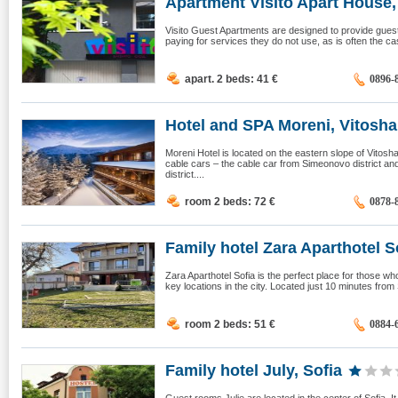
Apartment Visito Apart House, 
Visito Guest Apartments are designed to provide guests
paying for services they do not use, as is often the ca
apart. 2 beds: 41
€
0896-
Hotel and SPA Moreni, Vitosha,
Moreni Hotel is located on the eastern slope of Vitos
cable cars – the cable car from Simeonovo district and 
district....
room 2 beds: 72
€
0878-
Family hotel Zara Aparthotel So
Zara Aparthotel Sofia is the perfect place for those w
key locations in the city. Located just 10 minutes from So
room 2 beds: 51
€
0884-
Family hotel July, Sofia