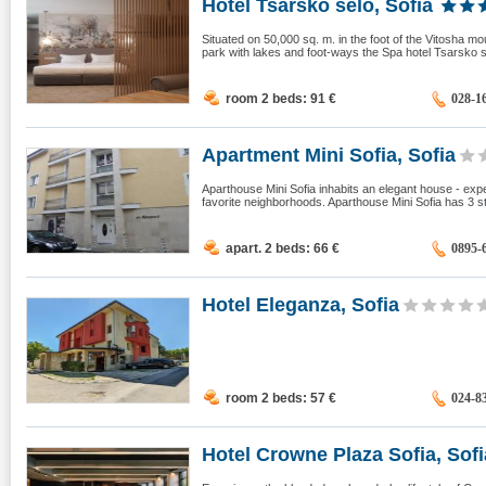
Hotel Tsarsko selo, Sofia
Situated on 50,000 sq. m. in the foot of the Vitosha mo
park with lakes and foot-ways the Spa hotel Tsarsko s
room 2 beds: 91
€
028-1
Apartment Mini Sofia, Sofia
Aparthouse Mini Sofia inhabits an elegant house - expen
favorite neighborhoods. Aparthouse Mini Sofia has 3 st
apart. 2 beds: 66
€
0895-
Hotel Eleganza, Sofia
room 2 beds: 57
€
024-8
Hotel Crowne Plaza Sofia, Sofi