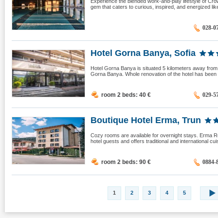
Experience the blended work-and-play lifestyle of Cro
gem that caters to curious, inspired, and energized like
028-0
Hotel Gorna Banya, Sofia
Hotel Gorna Banya is situated 5 kilometers away from 
Gorna Banya. Whole renovation of the hotel has been 
room 2 beds: 40
€
029-5
Boutique Hotel Erma, Trun
Cozy rooms are available for overnight stays. Erma Re
hotel guests and offers traditional and international cu
room 2 beds: 90
€
0884-
1
2
3
4
5