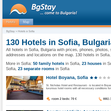
Hotels
Map
BgStay
> Hotels в Sofia
130 Hotels in Sofia, Bulgari
All hotels in Sofia, Bulgaria with prices, phones, photos, 
addresses and locations on the map. 130 hotels in Sofia.
More in Sofia:
50 family hotels
in Sofia
,
23 houses
in S
Sofia
,
23 separate rooms
in Sofia
Hotel Boyana, Sofia
St. Nicholas Hotel and Restaurant - is located in Boyana
luxurious hotel rooms with all necessary conditions for
room 2 beds: 70
€
0882-