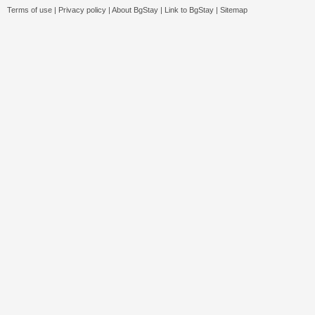
Terms of use
|
Privacy policy
|
About BgStay
|
Link to BgStay
|
Sitemap