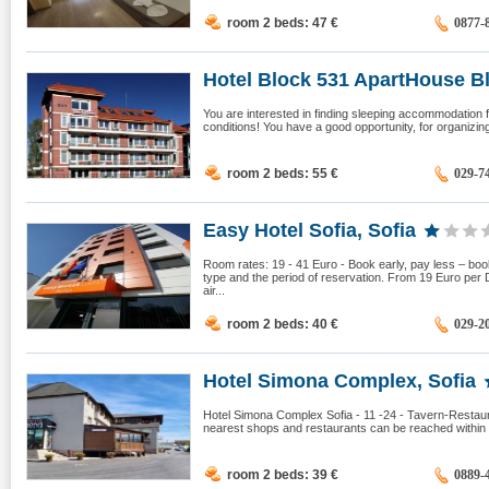
room 2 beds: 47
€
0877-
Hotel Block 531 ApartHouse Blo
You are interested in finding sleeping accommodation fo
conditions! You have a good opportunity, for organizing 
room 2 beds: 55
€
029-7
Easy Hotel Sofia, Sofia
Room rates: 19 - 41 Euro - Book early, pay less – boo
type and the period of reservation. From 19 Euro per
air...
room 2 beds: 40
€
029-2
Hotel Simona Complex, Sofia
Hotel Simona Complex Sofia - 11 -24 - Tavern-Restaur
nearest shops and restaurants can be reached within 2
room 2 beds: 39
€
0889-