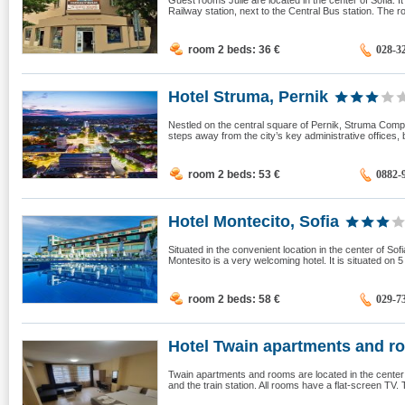
Guest rooms Julie are located in the center of Sofia. It 
Railway station, next to the Central Bus station. The roo
room 2 beds: 36
€
028-3
Hotel Struma, Pernik
Nestled on the central square of Pernik, Struma Comple
steps away from the city’s key administrative offices,
room 2 beds: 53
€
0882-
Hotel Montecito, Sofia
Situated in the convenient location in the center of So
Montesito is a very welcoming hotel. It is situated on 5
room 2 beds: 58
€
029-7
Hotel Twain apartments and ro
Twain apartments and rooms are located in the center o
and the train station. All rooms have a flat-screen TV.