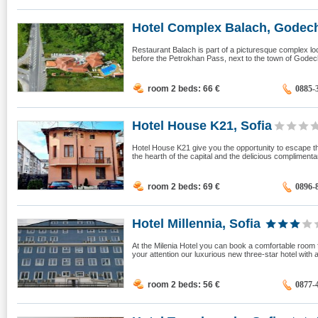
Hotel Complex Balach, Godec
Restaurant Balach is part of a picturesque complex loca
before the Petrokhan Pass, next to the town of Godec
room 2 beds: 66
€
0885-
Hotel House K21, Sofia
Hotel House K21 give you the opportunity to escape the
the hearth of the capital and the delicious compliment
room 2 beds: 69
€
0896-
Hotel Millennia, Sofia
At the Milenia Hotel you can book a comfortable room 
your attention our luxurious new three-star hotel with 
room 2 beds: 56
€
0877-