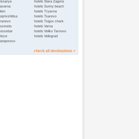
Hissarya
hotels Stara Zagora
Kavarna
hotels Sunny beach
iten
hotels Tryavna
oprivshtitsa
hotels Tsarevo
Kranevo
hotels Tsigov chark
Lozenets
hotels Varna
Nessebar
hotels Veliko Tarnovo
Obzor
hotels Velingrad
Pamporovo
check all destinations >