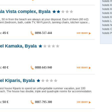
hotels 
hotels 
hotels K
la Vista complex, Byala
hotels K
hotels 
las, 50 m from the beach are always at your disposal. Each of them (60 m2)
hotels 
ent (bedroom, bath, cable TV, Wi-Fi,porch, tanning chairs, kitchen space...
hotels 
hotels 
see more
s: 45
€
0898-517-444
hotels 
tel Kamaka, Byala
see more
s: 40
€
0888-643-940
el Kiparis, Byala
est house Kiparis to spend an unforgettable summer vacation, just 100
each. The house has double, triple and quadruple rooms for accommodation.
see more
s: 50
€
0887-795-300