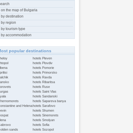
search
 on the map of Bulgaria
 by destination
 by region
 by tourism type
 by accommodation
ost popular destinations
Aheloy
hotels Pleven
htopol
hotels Plovdiv
Albena
hotels Pomorie
riltsi
hotels Primorsko
alchik
hotels Ravda
Bansko
hotels Ribaritsa
Borovets
hotels Ruse
Burgas
hotels Saint Vlas
Byala
hotels Sandanski
Chernomorets
hotels Sapareva banya
Constantine and Helena
hotels Sarafovo
Devin
hotels Shumen
Dospat
hotels Sinemorets
Elena
hotels Smolyan
Gabrovo
hotels Sofia
Golden sands
hotels Sozopol