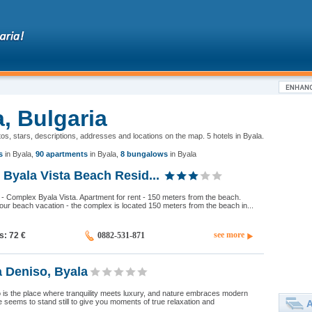
a, Bulgaria
otos, stars, descriptions, addresses and locations on the map. 5 hotels in Byala.
s
in Byala
,
90 apartments
in Byala
,
8 bungalows
in Byala
Byala Vista Beach Resid...
a - Complex Byala Vista. Apartment for rent - 150 meters from the beach.
your beach vacation - the complex is located 150 meters from the beach in...
see more
ds: 72
€
0882-531-871
 Deniso, Byala
 is the place where tranquility meets luxury, and nature embraces modern
e seems to stand still to give you moments of true relaxation and
A