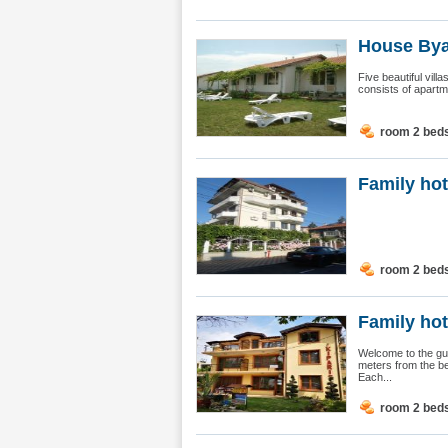
House Bya
Five beautiful vil
consists of apartm
room 2 bed
Family ho
room 2 bed
Family hot
Welcome to the gu
meters from the b
Each...
room 2 bed