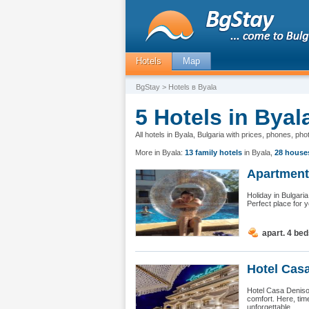
Hotels
Map
BgStay
> Hotels в Byala
5 Hotels in Byal
All hotels in Byala, Bulgaria with prices, phones, ph
More in Byala:
13 family hotels
in Byala
,
28 house
Apartment 
Holiday in Bulgari
Perfect place for 
apart. 4 be
Hotel Casa
Hotel Casa Deniso
comfort. Here, tim
unforgettable...