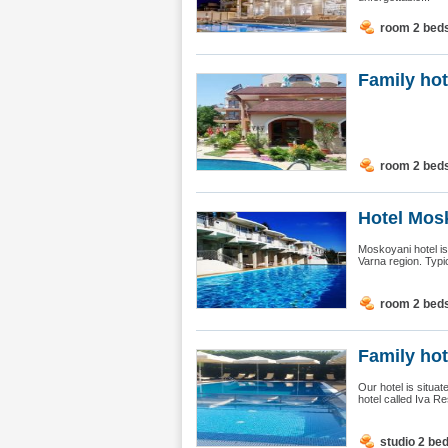
room 2 bed
Family hot
room 2 bed
Hotel Mosk
Moskoyani hotel is 
Varna region. Typic
room 2 bed
Family hot
Our hotel is situa
hotel called Iva Re
studio 2 be