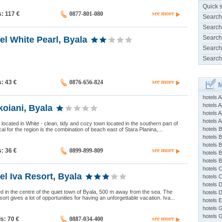
Quick 
see more
s: 117
€
0877-801-080
Search
Search
Search
el White Pearl, Byala
Search
Search
see more
s: 43
€
0876-656-824
M
hotels 
hotels A
oiani, Byala
hotels 
hotels Ap
located in White - clean, tidy and cozy town located in the southern part of
hotels B
al for the region is the combination of beach east of Stara Planina,...
hotels 
hotels 
see more
s: 36
€
0899-899-809
hotels 
hotels 
hotels 
el Iva Resort, Byala
hotels 
hotels 
ted in the centre of the quiet town of Byala, 500 m away from the sea. The
hotels 
sort gives a lot of opportunities for having an unforgettable vacation. Iva...
hotels 
hotels 
hotels 
see more
ds: 70
€
0887-034-400