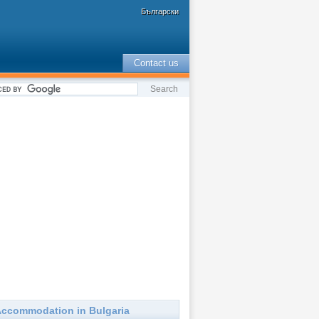
Български
Contact us
ccommodation in Bulgaria