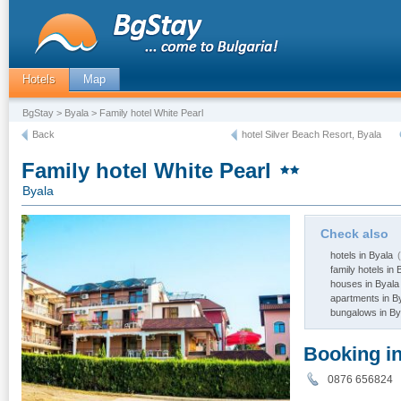
Hotels
Map
BgStay
>
Byala
> Family hotel White Pearl
Back
hotel Silver Beach Resort, Byala
Family hotel White Pearl
Byala
Check also
hotels in Byala
(
family hotels in 
houses in Byala
apartments in B
bungalows in By
Booking i
0876 656824