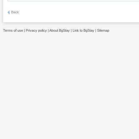
Back
Terms of use
|
Privacy policy
|
About BgStay
|
Link to BgStay
|
Sitemap