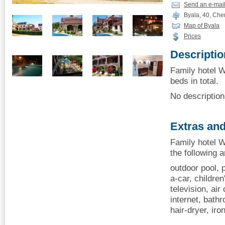
Send an e-mai
Byala, 40, Che
Map of Byala
Prices
Descriptio
Family hotel W
beds in total.
No description 
Extras and
Family hotel W
the following 
outdoor pool, p
a-car, children
television, air 
internet, bathr
hair-dryer, ir