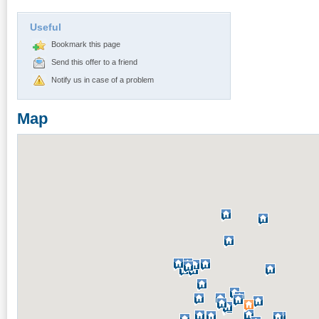
Useful
Bookmark this page
Send this offer to a friend
Notify us in case of a problem
Map