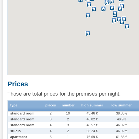
Prices
Those are total prices for the premises per night.
type
places
number
high summer
low summer
standard room
2
10
43.46 €
38.35 €
standard room
3
2
46.02 €
40.9 €
standard room
4
3
48.57 €
46.02 €
studio
4
2
56.24 €
46.02 €
apartment
5
1
76.69 €
61.36 €