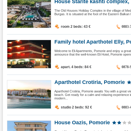
House Starite kashti complex, 
The Old Houses Holiday Complex in the village of Med
Burgas. It is situated at the foot of the Eastern Balkan
room 2 beds: 43
€
0883-
Family hotel Aparthotel Elly, P
Welcome to Eli Apartments, Pomorie and enjoy a great 
announce that the well-known Eli Hotel, Pomorie opens
apart. 4 beds: 84
€
0878-
Aparthotel Crotiria, Pomorie
Aparthotel Crotiria, Pomorie awaits You with a great v
beach. Get ready for a calm and relaxing experience 
modern...
studio 2 beds: 92
€
0883-
House Oazis, Pomorie