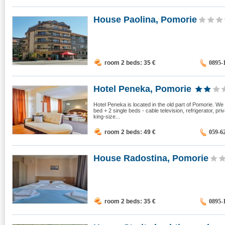
House Paolina, Pomorie
room 2 beds: 35
€
0895-
Hotel Peneka, Pomorie
Hotel Peneka is located in the old part of Pomorie. We
bed + 2 single beds - cable television, refrigerator, pr
king-size...
room 2 beds: 49
€
059-6
House Radostina, Pomorie
room 2 beds: 35
€
0895-