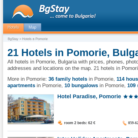
Hotels
Map
BgStay
> Hotels в Pomorie
21 Hotels in Pomorie, Bulg
All hotels in Pomorie, Bulgaria with prices, phones, photo
addresses and locations on the map. 21 hotels in Pomori
More in Pomorie:
36 family hotels
in Pomorie
,
114 hou
apartments
in Pomorie
,
10 bungalows
in Pomorie
,
109 
Hotel Paradise, Pomorie
room 2 beds: 62
€
059-6