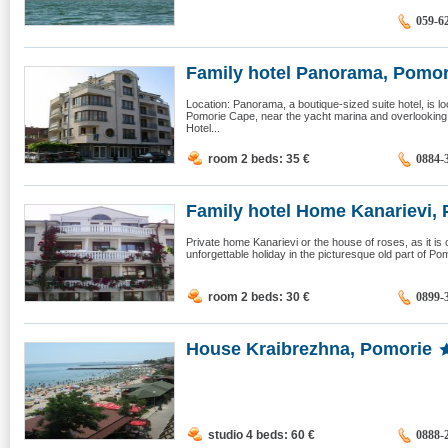
059-6
Family hotel Panorama, Pomor
Location: Panorama, a boutique-sized suite hotel, is lo
Pomorie Cape, near the yacht marina and overlooking 
Hotel...
room 2 beds: 35
€
0884-
Family hotel Home Kanarievi, 
Private home Kanarievi or the house of roses, as it is c
unforgettable holiday in the picturesque old part of P
room 2 beds: 30
€
0899-
House Kraibrezhna, Pomorie
studio 4 beds: 60
€
0888-