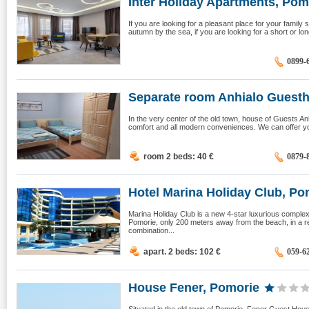
Inter Holiday Apartments, Pom
If you are looking for a pleasant place for your famil
autumn by the sea, if you are looking for a short or lon
0899-
Separate room Anhialo Guestho
In the very center of the old town, house of Guests Anhi
comfort and all modern conveniences. We can offer you
room 2 beds: 40
€
0879-
Hotel Мarina Holiday Club, Pom
Marina Holiday Club is a new 4-star luxurious complex
Pomorie, only 200 meters away from the beach, in a re
combination...
apart. 2 beds: 102
€
059-6
House Fener, Pomorie