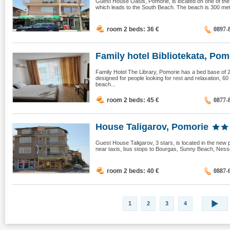
Guest House Oasis, Pomorie, is located on one of the 
which leads to the South Beach. The beach is 300 mete
room 2 beds: 36
€
0897-
Family hotel Bibliotekata, Pomo
Family Hotel The Library, Pomorie has a bed base of 20
designed for people looking for rest and relaxation, 6
beach...
room 2 beds: 45
€
0877-
House Taligarov, Pomorie
Guest House Taligarov, 3 stars, is located in the new 
near taxis, bus stops to Bourgas, Sunny Beach, Nesseb
room 2 beds: 40
€
0887-
1
2
3
4