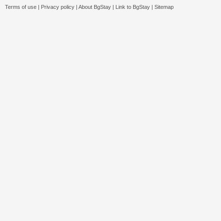
Terms of use
|
Privacy policy
|
About BgStay
|
Link to BgStay
|
Sitemap