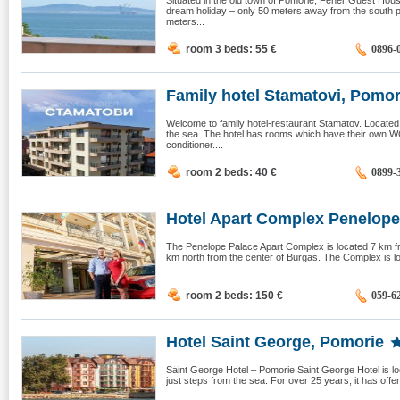
Situated in the old town of Pomorie, Fener Guest House
dream holiday – only 50 meters away from the south
meters...
room 3 beds: 55
€
0896-
Family hotel Stamatovi, Pomor
Welcome to family hotel-restaurant Stamatov. Located
the sea. The hotel has rooms which have their own WC 
conditioner....
room 2 beds: 40
€
0899-
Hotel Apart Complex Penelope 
The Penelope Palace Apart Complex is located 7 km f
km north from the center of Burgas. The Complex is loc
room 2 beds: 150
€
059-6
Hotel Saint George, Pomorie
Saint George Hotel – Pomorie Saint George Hotel is loc
just steps from the sea. For over 25 years, it has offere