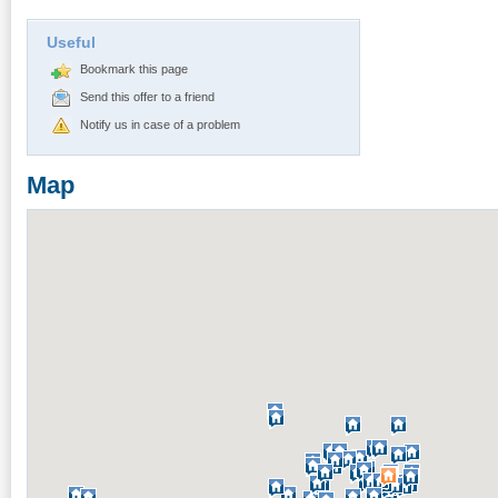
Useful
Bookmark this page
Send this offer to a friend
Notify us in case of a problem
Map