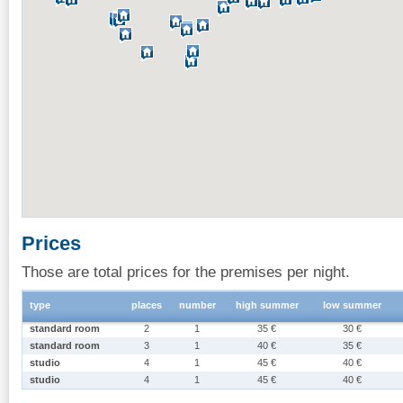
Prices
Those are total prices for the premises per night.
type
places
number
high summer
low summer
standard room
2
1
35 €
30 €
standard room
3
1
40 €
35 €
studio
4
1
45 €
40 €
studio
4
1
45 €
40 €