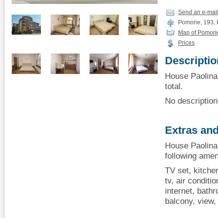
Send an e-mai
Pomorie, 193, K
Map of Pomori
Prices
Descriptio
House Paolina,
total.
No description 
Extras and
House Paolina,
following amen
TV set, kitchen
tv, air conditio
internet, bath
balcony, view, 