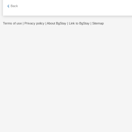
Back
Terms of use
|
Privacy policy
|
About BgStay
|
Link to BgStay
|
Sitemap