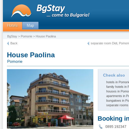
Hotels
Map
BgStay
>
Pomorie
> House Paolina
Back
separate room Didi, Pomori
House Paolina
Pomorie
Check also
hotels in Pomori
family hotels in
houses in Pomo
apartments in P
bungalows in P
separate rooms 
Booking i
0895 192347