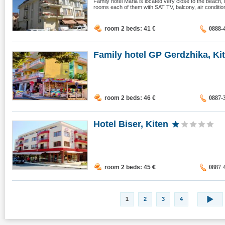
Family hotel Maria is located very close to the beach,
rooms each of them with SAT TV, balcony, air condition, 
room 2 beds: 41
€
0888-
Family hotel GP Gerdzhika, Ki
room 2 beds: 46
€
0887-
Hotel Biser, Kiten
room 2 beds: 45
€
0887-
1
2
3
4