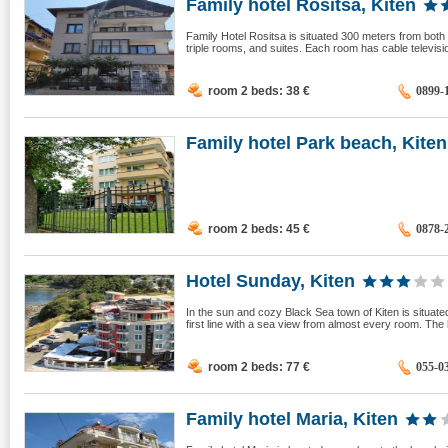
Family hotel Rositsa, Kiten
Family Hotel Rositsa is situated 300 meters from both
triple rooms, and suites. Each room has cable television
room 2 beds: 38
€
0899-
Family hotel Park beach, Kiten
room 2 beds: 45
€
0878-
Hotel Sunday, Kiten
In the sun and cozy Black Sea town of Kiten is situate
first line with a sea view from almost every room. The 
room 2 beds: 77
€
055-0
Family hotel Maria, Kiten