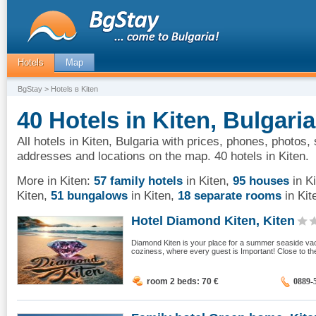
Hotels
Map
BgStay
> Hotels в Kiten
40 Hotels in Kiten, Bulgaria
All hotels in Kiten, Bulgaria with prices, phones, photos, 
addresses and locations on the map. 40 hotels in Kiten.
More in Kiten:
57 family hotels
in Kiten
,
95 houses
in K
Kiten
,
51 bungalows
in Kiten
,
18 separate rooms
in Kit
Hotel Diamond Kiten, Kiten
Diamond Kiten is your place for a summer seaside vaca
coziness, where every guest is Important! Close to the 
room 2 beds: 70
€
0889-