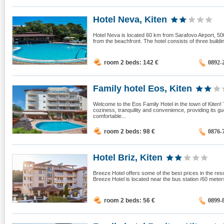
Hotel Neva, Kiten
Hotel Neva is located 60 km from Sarafovo Airport, 50
from the beachfront. The hotel consists of three build
room 2 beds: 142
€
0892-
Family hotel Eos, Kiten
Welcome to the Eos Family Hotel in the town of Kiten
coziness, tranquility and convenience, providing its 
comfortable...
room 2 beds: 98
€
0876-
Hotel Briz, Kiten
Breeze Hotel offers some of the best prices in the res
Breeze Hotel is located near the bus station /60 meters/
room 2 beds: 56
€
0899-