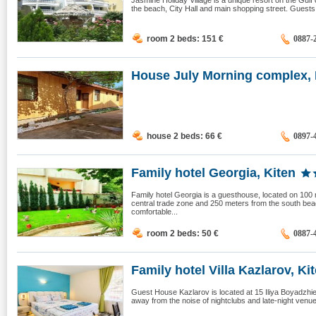
Jasmine Holiday Village is a unique resort on the Gulf
the beach, City Hall and main shopping street. Guests
room 2 beds: 151
€
0887-
House July Morning complex, 
house 2 beds: 66
€
0897-
Family hotel Georgia, Kiten
Family hotel Georgia is a guesthouse, located on 100 m
central trade zone and 250 meters from the south beac
comfortable...
room 2 beds: 50
€
0887-
Family hotel Villa Kazlarov, Kite
Guest House Kazlarov is located at 15 Iliya Boyadzhiev 
away from the noise of nightclubs and late-night venues.