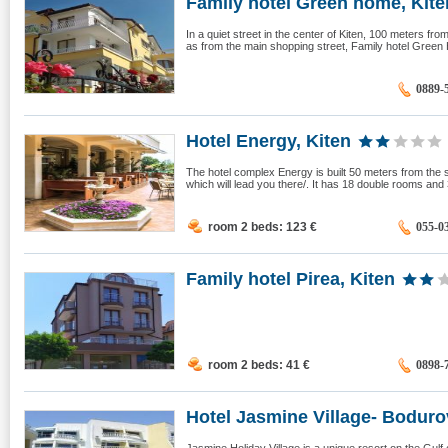
Family hotel Green home, Kite
In a quiet street in the center of Kiten, 100 meters fr
as from the main shopping street, Family hotel Green 
0889-
Hotel Energy, Kiten
The hotel complex Energy is built 50 meters from the s
which will lead you there/. It has 18 double rooms and 
room 2 beds: 123
€
055-0
Family hotel Pirea, Kiten
room 2 beds: 41
€
0898-
Hotel Jasmine Village- Bodurov