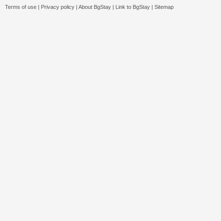
Terms of use
|
Privacy policy
|
About BgStay
|
Link to BgStay
|
Sitemap