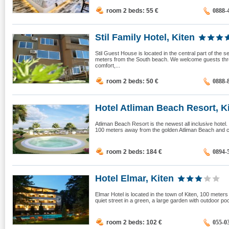
room 2 beds: 55
€
0888-
Stil Family Hotel, Kiten
Stil Guest House is located in the central part of the 
meters from the South beach. We welcome guests thr
comfort,...
room 2 beds: 50
€
0888-
Hotel Atliman Beach Resort, K
Atliman Beach Resort is the newest all inclusive hotel. I
100 meters away from the golden Atliman Beach and clo
room 2 beds: 184
€
0894-
Hotel Elmar, Kiten
Elmar Hotel is located in the town of Kiten, 100 meters
quiet street in a green, a large garden with outdoor poo
room 2 beds: 102
€
055-0