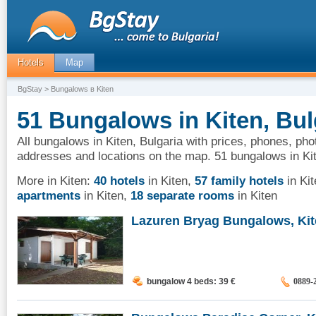
Hotels
Map
BgStay
> Bungalows в Kiten
51 Bungalows in Kiten, Bul
All bungalows in Kiten, Bulgaria with prices, phones, phot
addresses and locations on the map. 51 bungalows in Ki
More in Kiten:
40 hotels
in Kiten
,
57 family hotels
in Kit
apartments
in Kiten
,
18 separate rooms
in Kiten
Lazuren Bryag Bungalows, Ki
bungalow 4 beds: 39
€
0889-