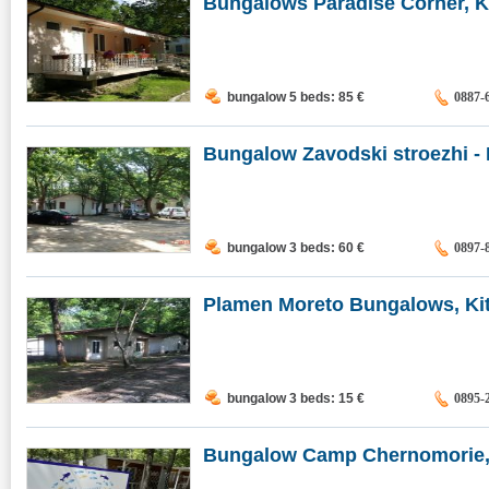
Bungalows Paradise Corner, K
bungalow 5 beds: 85
€
0887-
Bungalow Zavodski stroezhi - MI
bungalow 3 beds: 60
€
0897-
Plamen Moreto Bungalows, Ki
bungalow 3 beds: 15
€
0895-
Bungalow Camp Chernomorie,