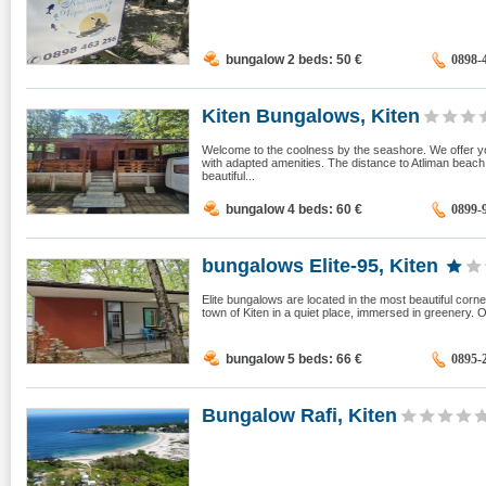
bungalow 2 beds: 50
€
0898-
Kiten Bungalows, Kiten
Welcome to the coolness by the seashore. We offer yo
with adapted amenities. The distance to Atliman beac
beautiful...
bungalow 4 beds: 60
€
0899-
bungalows Elite-95, Kiten
Elite bungalows are located in the most beautiful corne
town of Kiten in a quiet place, immersed in greenery. 
bungalow 5 beds: 66
€
0895-
Bungalow Rafi, Kiten