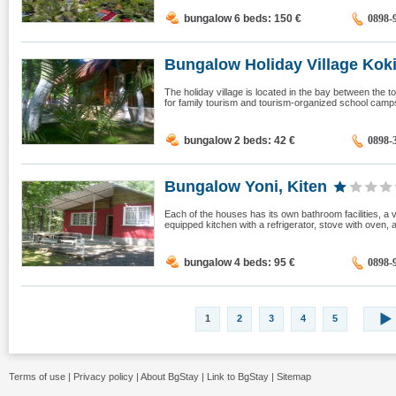
bungalow 6 beds: 150
€
0898-
Bungalow Holiday Village Kokic
The holiday village is located in the bay between the to
for family tourism and tourism-organized school camps.
bungalow 2 beds: 42
€
0898-
Bungalow Yoni, Kiten
Each of the houses has its own bathroom facilities, a v
equipped kitchen with a refrigerator, stove with oven, 
bungalow 4 beds: 95
€
0898-
1
2
3
4
5
Terms of use
|
Privacy policy
|
About BgStay
|
Link to BgStay
|
Sitemap