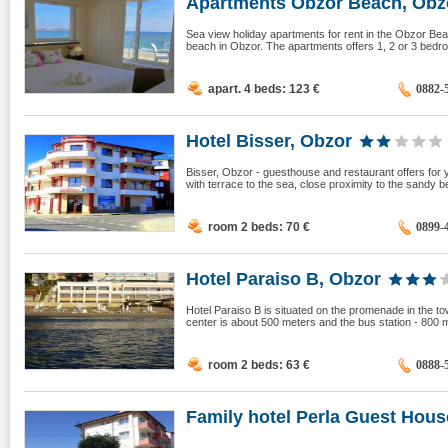
Apartments Obzor Beach, Obz
Sea view holiday apartments for rent in the Obzor Bea
beach in Obzor. The apartments offers 1, 2 or 3 bedroo
apart. 4 beds: 123
€
0882-
Hotel Bisser, Obzor
Bisser, Obzor - guesthouse and restaurant offers fo
with terrace to the sea, close proximity to the sandy b
room 2 beds: 70
€
0899-
Hotel Paraiso B, Obzor
Hotel Paraiso B is situated on the promenade in the to
center is about 500 meters and the bus station - 800 
room 2 beds: 63
€
0888-
Family hotel Perla Guest House