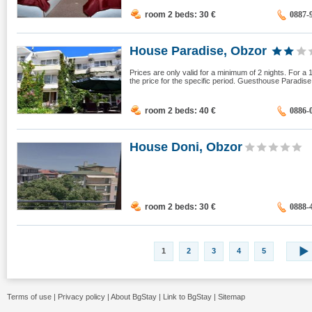
room 2 beds: 30
€
0887-
House Paradise, Obzor
Prices are only valid for a minimum of 2 nights. For a 
the price for the specific period. Guesthouse Paradise 
room 2 beds: 40
€
0886-
House Doni, Obzor
room 2 beds: 30
€
0888-
1
2
3
4
5
Terms of use
|
Privacy policy
|
About BgStay
|
Link to BgStay
|
Sitemap