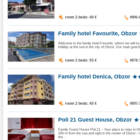
room 2 beds: 40
€
0896-
Family hotel Favourite, Obzor
Welcome to the family hotel Favorite, where we will t
holiday at the sea in the city of Obzor. Our main goal 
room 2 beds: 55
€
0878-
Family hotel Denica, Obzor
room 2 beds: 45
€
0895-
Poli 21 Guest House, Obzor
Family Guest House Poli 21 – Your place to relax in O
200 m from the sea and right in the center of Obzor 
the...