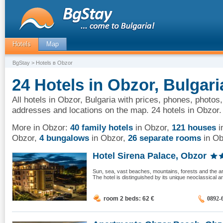
Hotels
Map
BgStay
> Hotels в Obzor
24 Hotels in Obzor, Bulgari
All hotels in Obzor, Bulgaria with prices, phones, photos,
addresses and locations on the map. 24 hotels in Obzor.
More in Obzor:
40 family hotels
in Obzor
,
121 houses
i
Obzor
,
4 bungalows
in Obzor
,
26 separate rooms
in Ob
Hotel Sirena Palace, Obzor
Sun, sea, vast beaches, mountains, forests and the ar
The hotel is distinguished by its unique neoclassical arc
room 2 beds: 62
€
0892-