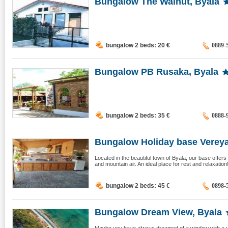
Bungalow The Walnut, Byala
bungalow 2 beds: 20
€
0889-
Bungalow PB Rusaka, Byala
bungalow 2 beds: 35
€
0888-
Bungalow Holiday base Vereya,
Located in the beautiful town of Byala, our base offer
and mountain air. An ideal place for rest and relaxatio
bungalow 2 beds: 45
€
0898-
Bungalow Dream View, Byala