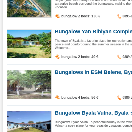
Maybe you have always dreamed of a window with a v
attractive beach surround the bungalows, making the
vacation....
bungalow 2 beds: 130
€
0895-
Bungalow Yan Bibiyan Complex
The town of Byala is a favorite place for recreation an
peace and comfort during the summer season in the s
Welcome...
bungalow 2 beds: 40
€
0889-
Bungalows in ESM Belene, By
bungalow 4 beds: 56
€
0886-
Bungalow Byala Vulna, Byala
Bungalows Byala Valna - a peaceful holiday in the to
Valna - a cozy place for your seaside vacation, combini