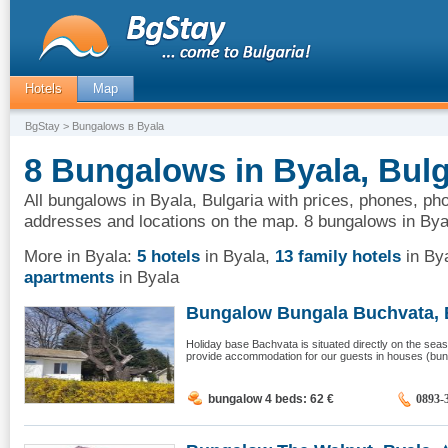
Hotels
Map
BgStay
> Bungalows в Byala
8 Bungalows in Byala, Bulg
All bungalows in Byala, Bulgaria with prices, phones, pho
addresses and locations on the map. 8 bungalows in Bya
More in Byala:
5 hotels
in Byala
,
13 family hotels
in By
apartments
in Byala
Bungalow Bungala Buchvata, 
Holiday base Bachvata is situated directly on the seas
provide accommodation for our guests in houses (bunga
bungalow 4 beds: 62
€
0893-