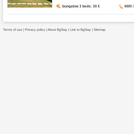
bungalow 3 beds: 30
€
0889-
Terms of use
|
Privacy policy
|
About BgStay
|
Link to BgStay
|
Sitemap