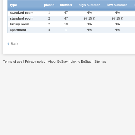
type
places
number
high summer
low summer
standard room
1
47
N/A
N/A
standard room
2
47
97.15 €
97.15 €
luxury room
2
10
N/A
N/A
apartment
4
1
N/A
N/A
Back
Terms of use
|
Privacy policy
|
About BgStay
|
Link to BgStay
|
Sitemap