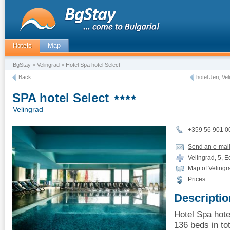
Hotels
Map
BgStay
>
Velingrad
> Hotel Spa hotel Select
Back
hotel Jeri, Ve
SPA hotel Select
Velingrad
+359 56 901 0
Send an e-mai
Velingrad, 5, Ed
Map of Velingr
Prices
Descriptio
Hotel Spa hote
136 beds in tot