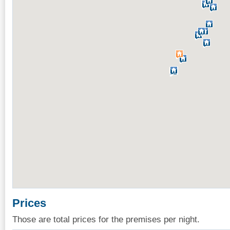
Prices
Those are total prices for the premises per night.