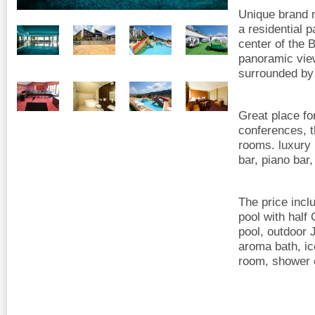
Unique brand n
a residential p
center of the 
panoramic view
surrounded by 
Great place fo
conferences, t
rooms. luxury 
bar, piano bar,
The price incl
pool with hal
pool, outdoor 
aroma bath, ic
room, shower o