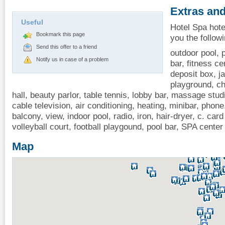
Extras and
Useful
Hotel Spa hote
Bookmark this page
you the follow
Send this offer to a friend
outdoor pool, p
Notify us in case of a problem
bar, fitness ce
deposit box, j
playground, ch
hall, beauty parlor, table tennis, lobby bar, massage stud
cable television, air conditioning, heating, minibar, phone,
balcony, view, indoor pool, radio, iron, hair-dryer, c. ca
volleyball court, football playgound, pool bar, SPA center
Map