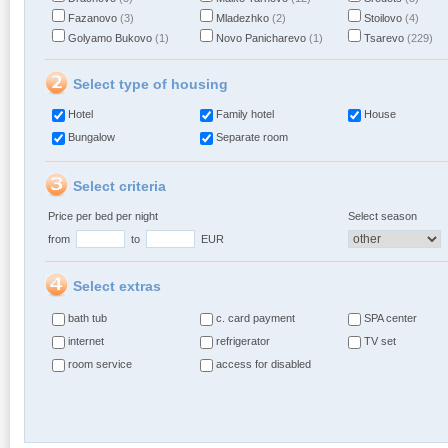
Fazanovo
(3)
Mladezhko
(2)
Stoilovo
(4)
Golyamo Bukovo
(1)
Novo Panicharevo
(1)
Tsarevo
(229)
Select type of housing
Hotel
Family hotel
House
Bungalow
Separate room
Select criteria
Price per bed per night
Select season
from
to
EUR
Select extras
bath tub
c. card payment
SPA center
internet
refrigerator
TV set
room service
access for disabled