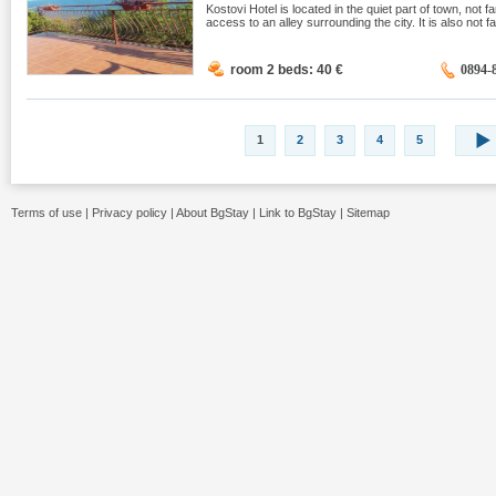
Kostovi Hotel is located in the quiet part of town, not 
access to an alley surrounding the city. It is also not 
room 2 beds: 40
€
0894-
1
2
3
4
5
Terms of use
|
Privacy policy
|
About BgStay
|
Link to BgStay
|
Sitemap