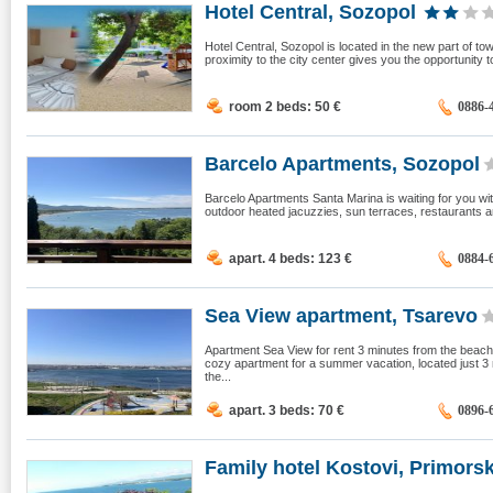
Hotel Central, Sozopol
Hotel Central, Sozopol is located in the new part of t
proximity to the city center gives you the opportunity to
room 2 beds: 50
€
0886-
Barcelo Apartments, Sozopol
Barcelo Apartments Santa Marina is waiting for you wit
outdoor heated jacuzzies, sun terraces, restaurants an
apart. 4 beds: 123
€
0884-
Sea View apartment, Tsarevo
Apartment Sea View for rent 3 minutes from the beach 
cozy apartment for a summer vacation, located just 3
the...
apart. 3 beds: 70
€
0896-
Family hotel Kostovi, Primors