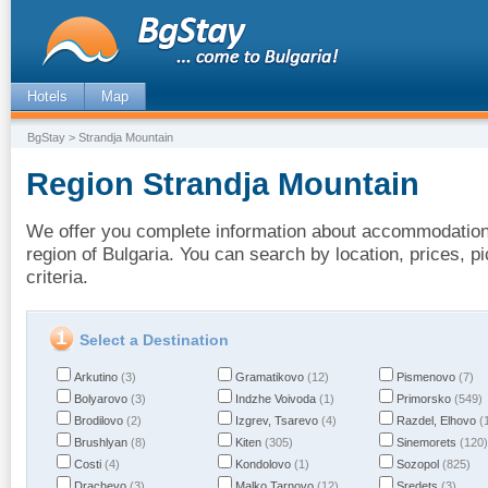
Hotels
Map
BgStay
> Strandja Mountain
Region Strandja Mountain
We offer you complete information about accommodation 
region of Bulgaria. You can search by location, prices, 
criteria.
Select a Destination
Arkutino
(3)
Gramatikovo
(12)
Pismenovo
(7)
Bolyarovo
(3)
Indzhe Voivoda
(1)
Primorsko
(549)
Brodilovo
(2)
Izgrev, Tsarevo
(4)
Razdel, Elhovo
(
Brushlyan
(8)
Kiten
(305)
Sinemorets
(120)
Costi
(4)
Kondolovo
(1)
Sozopol
(825)
Drachevo
(3)
Malko Tarnovo
(12)
Sredets
(3)