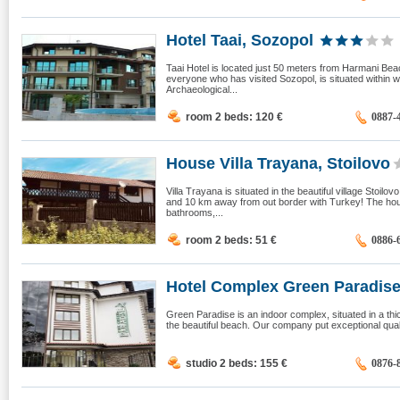
Hotel Taai, Sozopol
Taai Hotel is located just 50 meters from Harmani Bea
everyone who has visited Sozopol, is situated within wa
Archaeological...
room 2 beds: 120
€
0887-
House Villa Trayana, Stoilovo
Villa Trayana is situated in the beautiful village Stoi
and 10 km away from out border with Turkey! The hou
bathrooms,...
room 2 beds: 51
€
0886-
Hotel Complex Green Paradise, 
Green Paradise is an indoor complex, situated in a thi
the beautiful beach. Our company put exceptional quali
studio 2 beds: 155
€
0876-