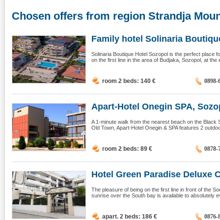
Chosen offers from region Strandja Moun
Family hotel Solinaria Boutique
Solinaria Boutique Hotel Sozopol is the perfect place
on the first line in the area of ​​Budjaka, Sozopol, at the
room 2 beds: 140
€
0898-
Apart-Hotel Onegin SPA, Sozo
A 1-minute walk from the nearest beach on the Black 
Old Town, Apart-Hotel Onegin & SPA features 2 outdoor
room 2 beds: 89
€
0878-
Hotel Green Paradise Deluxe C
The pleasure of being on the first line in front of the
sunrise over the South bay is available to absolutely ev
apart. 2 beds: 186
€
0876-