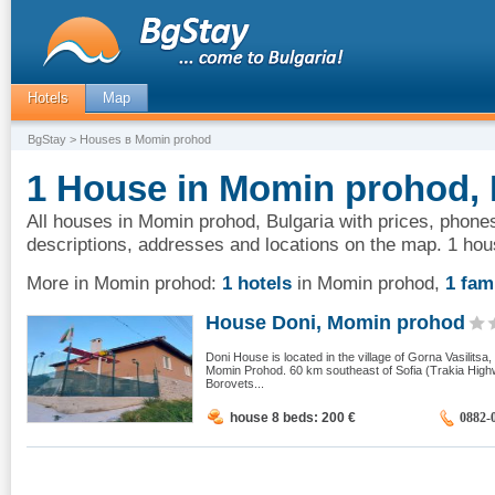
Hotels
Map
BgStay
> Houses в Momin prohod
1 House in Momin prohod, 
All houses in Momin prohod, Bulgaria with prices, phones
descriptions, addresses and locations on the map. 1 ho
More in Momin prohod:
1 hotels
in Momin prohod
,
1 fam
House Doni, Momin prohod
Doni House is located in the village of Gorna Vasilitsa,
Momin Prohod. 60 km southeast of Sofia (Trakia Highw
Borovets...
house 8 beds: 200
€
0882-