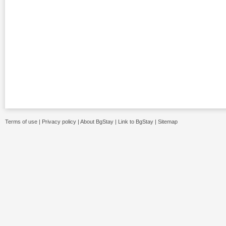
Terms of use
|
Privacy policy
|
About BgStay
|
Link to BgStay
|
Sitemap