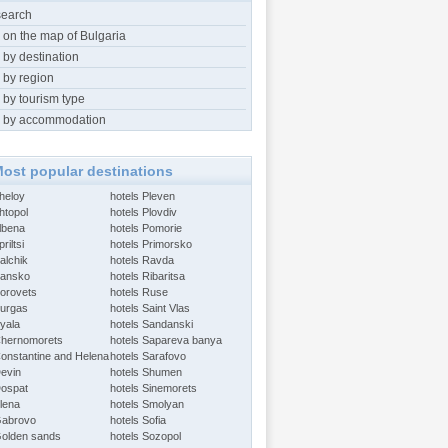
search
 on the map of Bulgaria
 by destination
 by region
 by tourism type
 by accommodation
ost popular destinations
Aheloy
hotels Pleven
htopol
hotels Plovdiv
Albena
hotels Pomorie
riltsi
hotels Primorsko
alchik
hotels Ravda
Bansko
hotels Ribaritsa
Borovets
hotels Ruse
Burgas
hotels Saint Vlas
Byala
hotels Sandanski
Chernomorets
hotels Sapareva banya
Constantine and Helena
hotels Sarafovo
Devin
hotels Shumen
Dospat
hotels Sinemorets
Elena
hotels Smolyan
Gabrovo
hotels Sofia
Golden sands
hotels Sozopol