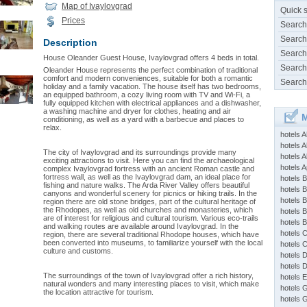
Map of Ivaylovgrad
Quick 
Prices
Search
Search
Description
Search
House Oleander Guest House, Ivaylovgrad offers 4 beds in total.
Search
Oleander House represents the perfect combination of traditional
comfort and modern conveniences, suitable for both a romantic
Search
holiday and a family vacation. The house itself has two bedrooms,
an equipped bathroom, a cozy living room with TV and Wi-Fi, a
fully equipped kitchen with electrical appliances and a dishwasher,
a washing machine and dryer for clothes, heating and air
M
conditioning, as well as a yard with a barbecue and places to
relax.
hotels 
hotels A
The city of Ivaylovgrad and its surroundings provide many
hotels 
exciting attractions to visit. Here you can find the archaeological
hotels Ap
complex Ivaylovgrad fortress with an ancient Roman castle and
fortress wall, as well as the Ivaylovgrad dam, an ideal place for
hotels B
fishing and nature walks. The Arda River Valley offers beautiful
hotels 
canyons and wonderful scenery for picnics or hiking trails. In the
hotels 
region there are old stone bridges, part of the cultural heritage of
the Rhodopes, as well as old churches and monasteries, which
hotels 
are of interest for religious and cultural tourism. Various eco-trails
hotels 
and walking routes are available around Ivaylovgrad. In the
hotels 
region, there are several traditional Rhodope houses, which have
been converted into museums, to familiarize yourself with the local
hotels 
culture and customs.
hotels 
hotels 
The surroundings of the town of Ivaylovgrad offer a rich history,
hotels 
natural wonders and many interesting places to visit, which make
hotels 
the location attractive for tourism.
hotels 