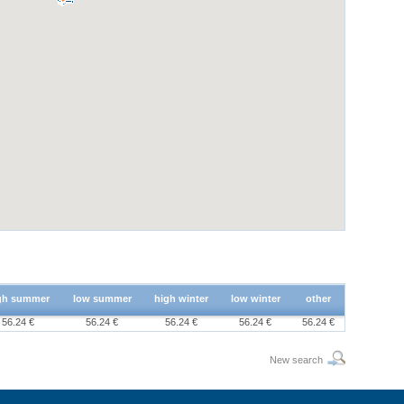
gh summer
low summer
high winter
low winter
other
56.24 €
56.24 €
56.24 €
56.24 €
56.24 €
New search