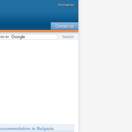
Български
Contact us
ccommodation in Bulgaria