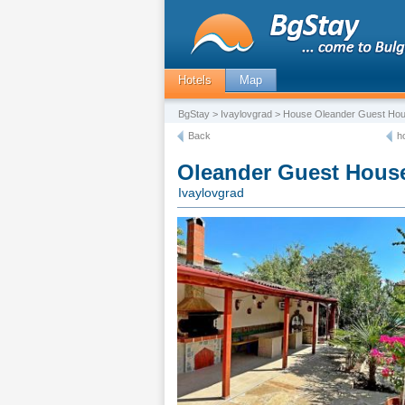
Hotels
Map
BgStay
>
Ivaylovgrad
> House Oleander Guest Ho
Back
h
Oleander Guest Hous
Ivaylovgrad