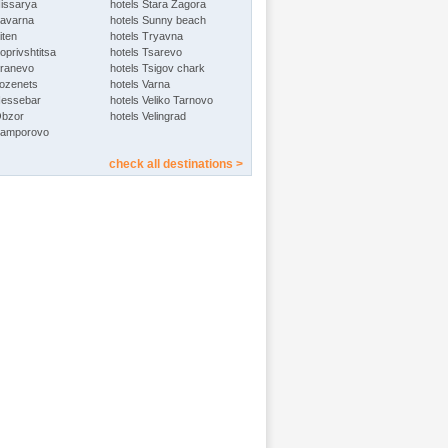
Hissarya
hotels Stara Zagora
Kavarna
hotels Sunny beach
iten
hotels Tryavna
oprivshtitsa
hotels Tsarevo
Kranevo
hotels Tsigov chark
Lozenets
hotels Varna
Nessebar
hotels Veliko Tarnovo
Obzor
hotels Velingrad
Pamporovo
check all destinations >