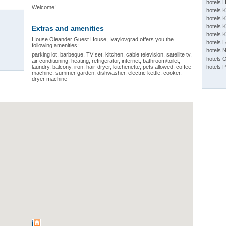
hotels 
Welcome!
hotels 
hotels K
hotels K
Extras and amenities
hotels 
House Oleander Guest House, Ivaylovgrad offers you the
hotels 
following amenities:
hotels 
parking lot, barbeque, TV set, kitchen, cable television, satellite tv,
hotels 
air conditioning, heating, refrigerator, internet, bathroom/toilet,
laundry, balcony, iron, hair-dryer, kitchenette, pets allowed, coffee
hotels 
machine, summer garden, dishwasher, electric kettle, cooker,
dryer machine