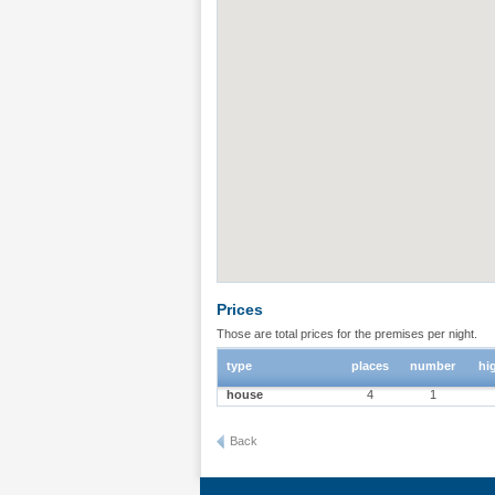
Prices
Those are total prices for the premises per night.
type
places
number
hi
house
4
1
Back