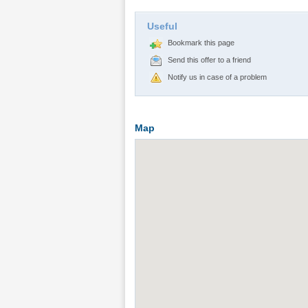
Useful
Bookmark this page
Send this offer to a friend
Notify us in case of a problem
Map