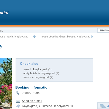
use
ouse Ivayla, Ivaylovgrad
house Veselina Guest House, Ivaylovgrad
e
Check also
hotels in Ivaylovgrad
(2)
family hotels in Ivaylovgrad
(2)
houses in Ivaylovgrad
(4)
Booking information
0888 078995
Send an e-mail
A
Ivaylovgrad, 4, Dimcho Debelyanov Str.