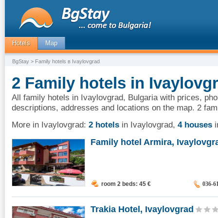
Hotels
Map
BgStay
> Family hotels в Ivaylovgrad
2 Family hotels in Ivaylovg
All family hotels in Ivaylovgrad, Bulgaria with prices, ph
descriptions, addresses and locations on the map. 2 fami
More in Ivaylovgrad:
2 hotels
in Ivaylovgrad
,
4 houses
i
Family hotel Armira, Ivaylovgr
room 2 beds: 45
€
036-6
Trakia Hotel, Ivaylovgrad