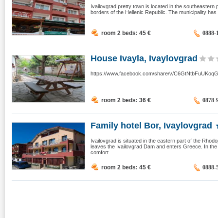
Ivailovgrad pretty town is located in the southeastern
borders of the Hellenic Republic. The municipality has 
room 2 beds: 45
€
0888-
House Ivayla, Ivaylovgrad
https://www.facebook.com/share/v/C6GtNtbFuUKoq
room 2 beds: 36
€
0878-
Family hotel Bor, Ivaylovgrad
Ivailovgrad is situated in the eastern part of the Rho
leaves the Ivailovgrad Dam and enters Greece. In the B
comfort...
room 2 beds: 45
€
0888-