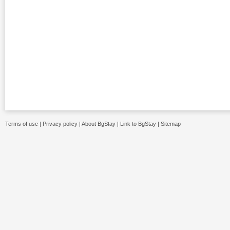
Terms of use
|
Privacy policy
|
About BgStay
|
Link to BgStay
|
Sitemap