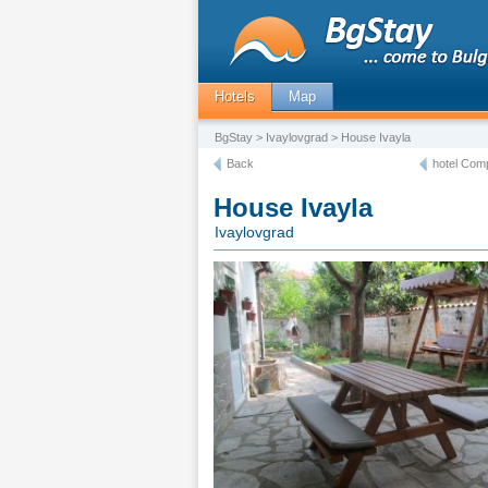
Hotels
Map
BgStay
>
Ivaylovgrad
> House Ivayla
Back
hotel Comp
House Ivayla
Ivaylovgrad