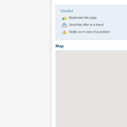
Useful
Bookmark this page
Send this offer to a friend
Notify us in case of a problem
Map