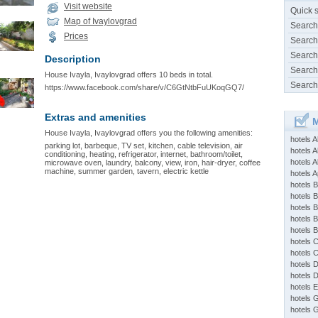
Visit website
Quick 
Map of Ivaylovgrad
Search
Prices
Search
Search
Description
Search
House Ivayla, Ivaylovgrad offers 10 beds in total.
Search
https://www.facebook.com/share/v/C6GtNtbFuUKoqGQ7/
Extras and amenities
M
House Ivayla, Ivaylovgrad offers you the following amenities:
hotels 
parking lot, barbeque, TV set, kitchen, cable television, air
hotels A
conditioning, heating, refrigerator, internet, bathroom/toilet,
hotels 
microwave oven, laundry, balcony, view, iron, hair-dryer, coffee
machine, summer garden, tavern, electric kettle
hotels Ap
hotels B
hotels 
hotels 
hotels 
hotels 
hotels 
hotels 
hotels 
hotels 
hotels 
hotels 
hotels 