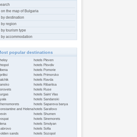
search
 on the map of Bulgaria
 by destination
 by region
 by tourism type
 by accommodation
ost popular destinations
Aheloy
hotels Pleven
htopol
hotels Plovdiv
Albena
hotels Pomorie
riltsi
hotels Primorsko
alchik
hotels Ravda
Bansko
hotels Ribaritsa
Borovets
hotels Ruse
Burgas
hotels Saint Vlas
Byala
hotels Sandanski
Chernomorets
hotels Sapareva banya
Constantine and Helena
hotels Sarafovo
Devin
hotels Shumen
Dospat
hotels Sinemorets
Elena
hotels Smolyan
Gabrovo
hotels Sofia
Golden sands
hotels Sozopol