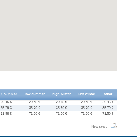
gh summer
low summer
high winter
low winter
other
20.45 €
20.45 €
20.45 €
20.45 €
20.45 €
35.79 €
35.79 €
35.79 €
35.79 €
35.79 €
71.58 €
71.58 €
71.58 €
71.58 €
71.58 €
New search