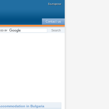
Български
Contact us
ccommodation in Bulgaria