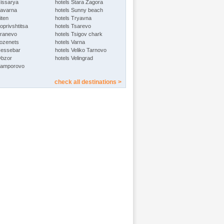
Hissarya
hotels Stara Zagora
Kavarna
hotels Sunny beach
iten
hotels Tryavna
oprivshtitsa
hotels Tsarevo
Kranevo
hotels Tsigov chark
Lozenets
hotels Varna
Nessebar
hotels Veliko Tarnovo
Obzor
hotels Velingrad
Pamporovo
check all destinations >