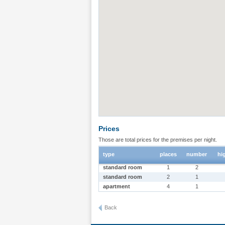
Prices
Those are total prices for the premises per night.
type
places
number
hi
standard room
1
2
standard room
2
1
apartment
4
1
Back