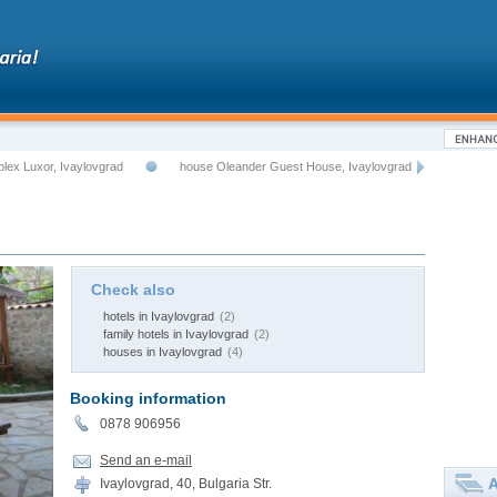
lex Luxor, Ivaylovgrad
house Oleander Guest House, Ivaylovgrad
Check also
hotels in Ivaylovgrad
(2)
family hotels in Ivaylovgrad
(2)
houses in Ivaylovgrad
(4)
Booking information
0878 906956
Send an e-mail
A
Ivaylovgrad, 40, Bulgaria Str.