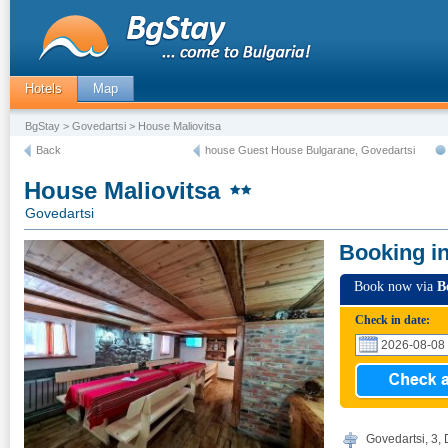
Hotels
Map
BgStay
>
Govedartsi
> House Maliovitsa
Back
house Guest House Bulgarane, Govedartsi
House Maliovitsa
Govedartsi
Booking i
Book now via
B
Check in date:
Govedartsi, 3, 