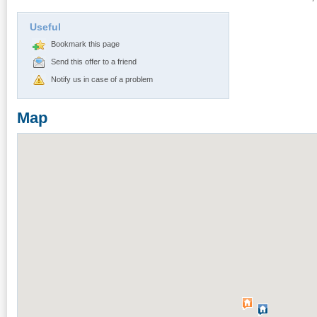
Useful
Bookmark this page
Send this offer to a friend
Notify us in case of a problem
Map