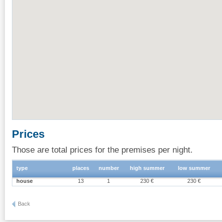
Prices
Those are total prices for the premises per night.
type
places
number
high summer
low summer
house
13
1
230 €
230 €
Back