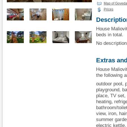
Map of Govedar
Prices
Descriptio
House Maliovit
beds in total.
No description 
Extras and
House Maliovit
the following 
outdoor pool, p
playground, ba
place, TV set, 
heating, refrige
bathroom/toile
view, iron, hai
summer garden
electric kettl