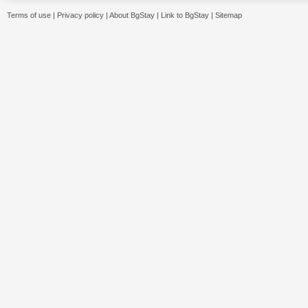
Terms of use
|
Privacy policy
|
About BgStay
|
Link to BgStay
|
Sitemap