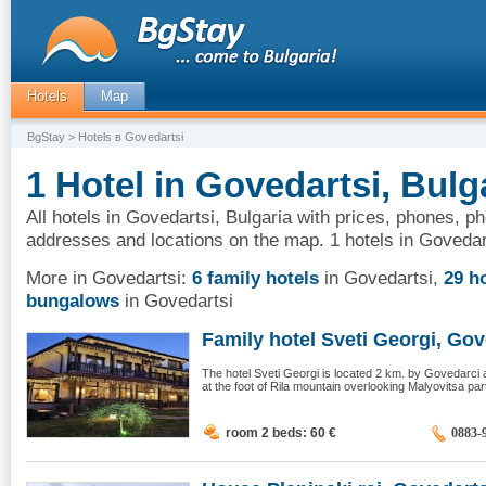
Hotels
Map
BgStay
> Hotels в Govedartsi
1 Hotel in Govedartsi, Bulg
All hotels in Govedartsi, Bulgaria with prices, phones, ph
addresses and locations on the map. 1 hotels in Govedar
More in Govedartsi:
6 family hotels
in Govedartsi
,
29 h
bungalows
in Govedartsi
Family hotel Sveti Georgi, Gov
The hotel Sveti Georgi is located 2 km. by Govedarci 
at the foot of Rila mountain overlooking Malyovitsa par
room 2 beds: 60
€
0883-