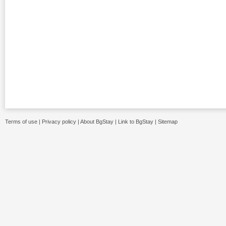
Terms of use
|
Privacy policy
|
About BgStay
|
Link to BgStay
|
Sitemap