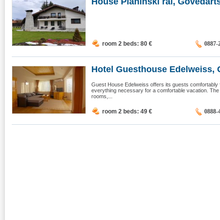
House Planinski rai, Govedarts
room 2 beds: 80
€
0887-
Hotel Guesthouse Edelweiss, 
Guest House Edelweiss offers its guests comfortably 
everything necessary for a comfortable vacation. The
rooms,...
room 2 beds: 49
€
0888-