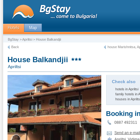
Hotels
Map
BgStay
>
Apriltsi
> House Balkandjii
Back
house Marishnitsa, Apr
House Balkandjii
Apriltsi
Check also
hotels in Apriltsi
family hotels in A
houses in Aprilts
Booking i
0887 492311
Send an e-mai
Apriltsi, Vidim