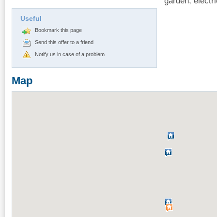
garden, electri
Useful
Bookmark this page
Send this offer to a friend
Notify us in case of a problem
Map