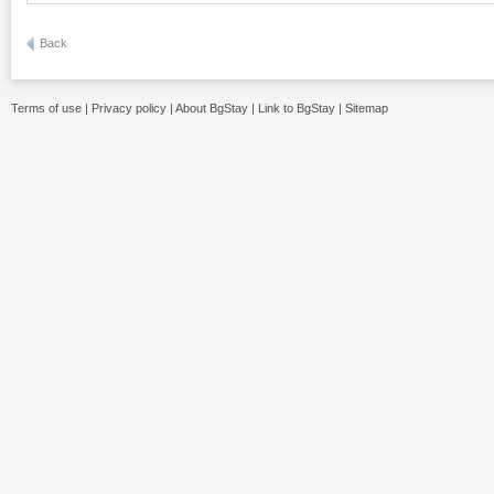
Back
Terms of use
|
Privacy policy
|
About BgStay
|
Link to BgStay
|
Sitemap