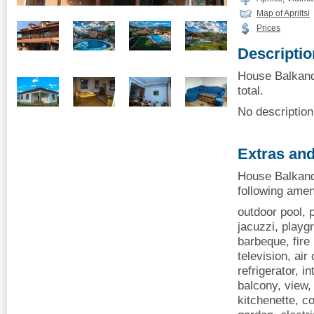
Map of Apriltsi
Prices
Descriptio
House Balkandji
total.
No description 
Extras and
House Balkandji
following amen
outdoor pool, p
jacuzzi, playgr
barbeque, fire
television, air
refrigerator, i
balcony, view, 
kitchenette, 