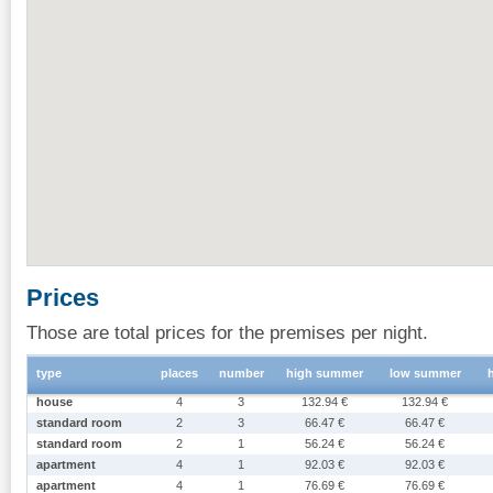
Prices
Those are total prices for the premises per night.
type
places
number
high summer
low summer
house
4
3
132.94 €
132.94 €
standard room
2
3
66.47 €
66.47 €
standard room
2
1
56.24 €
56.24 €
apartment
4
1
92.03 €
92.03 €
apartment
4
1
76.69 €
76.69 €