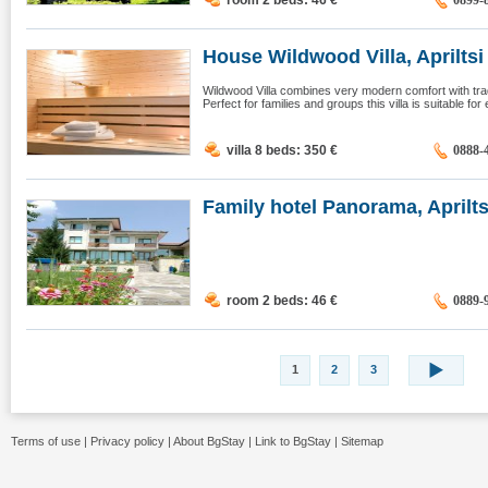
room 2 beds: 46
€
0899-
House Wildwood Villa, Apriltsi
Wildwood Villa combines very modern comfort with tradit
Perfect for families and groups this villa is suitable for
villa 8 beds: 350
€
0888-
Family hotel Panorama, Aprilts
room 2 beds: 46
€
0889-
1
2
3
Terms of use
|
Privacy policy
|
About BgStay
|
Link to BgStay
|
Sitemap