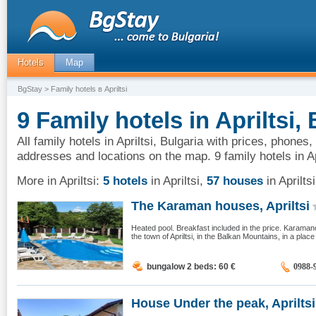
Hotels
Map
BgStay
> Family hotels в Apriltsi
9 Family hotels in Apriltsi,
All family hotels in Apriltsi, Bulgaria with prices, phones,
addresses and locations on the map. 9 family hotels in Ap
More in Apriltsi:
5 hotels
in Apriltsi
,
57 houses
in Apriltsi
The Karaman houses, Apriltsi
Heated pool. Breakfast included in the price. Karaman
the town of Apriltsi, in the Balkan Mountains, in a place 
bungalow 2 beds: 60
€
0988-
House Under the peak, Apriltsi