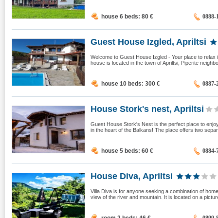
house 6 beds: 80
€
0888-
Guest House Izgled, Apriltsi
Welcome to Guest House Izgled - Your place to relax i
house is located in the town of Apriltsi, Piperite neighb
house 10 beds: 300
€
0887-
House Stork's nest, Apriltsi
Guest House Stork's Nest is the perfect place to enj
in the heart of the Balkans! The place offers two sepa
house 5 beds: 60
€
0884-
House Diva, Apriltsi
Villa Diva is for anyone seeking a combination of home c
view of the river and mountain. It is located on a pictur