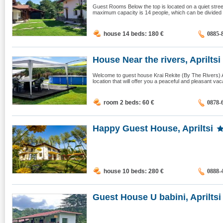
Guest Rooms Below the top is located on a quiet street
maximum capacity is 14 people, which can be divided i
house 14 beds: 180
€
0885-
House Near the rivers, Apriltsi
Welcome to guest house Krai Rekite (By The Rivers) A
location that will offer you a peaceful and pleasant vac
room 2 beds: 60
€
0878-
Happy Guest House, Apriltsi
house 10 beds: 280
€
0888-
Guest House U babini, Apriltsi