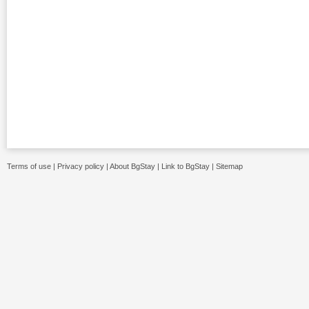
Terms of use
|
Privacy policy
|
About BgStay
|
Link to BgStay
|
Sitemap