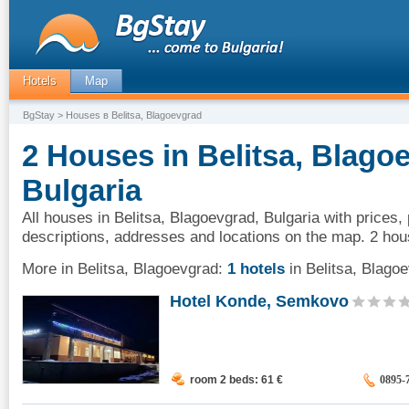
Hotels
Map
BgStay
> Houses в Belitsa, Blagoevgrad
2 Houses in Belitsa, Blago
Bulgaria
All houses in Belitsa, Blagoevgrad, Bulgaria with prices,
descriptions, addresses and locations on the map. 2 hou
More in Belitsa, Blagoevgrad:
1 hotels
in Belitsa, Blago
Hotel Konde, Semkovo
room 2 beds: 61
€
0895-