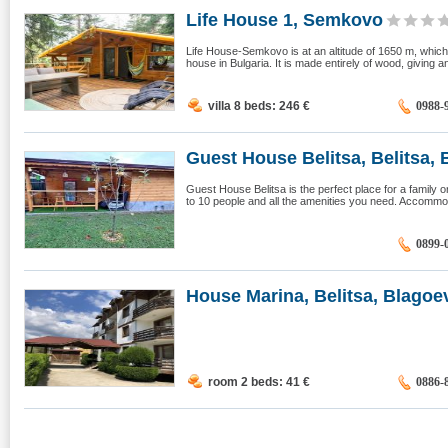
Life House 1, Semkovo
Life House-Semkovo is at an altitude of 1650 m, whic
house in Bulgaria. It is made entirely of wood, giving a
villa 8 beds: 246
€
0988-
Guest House Belitsa, Belitsa, B
Guest House Belitsa is the perfect place for a family or
to 10 people and all the amenities you need. Accommod
0899-
House Marina, Belitsa, Blagoev
room 2 beds: 41
€
0886-