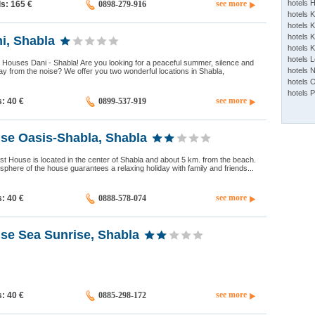
see more
hotels 
ds: 165
€
0898-279-916
hotels 
hotels K
hotels K
i, Shabla
hotels 
hotels 
Houses Dani - Shabla! Are you looking for a peaceful summer, silence and
hotels 
ay from the noise? We offer you two wonderful locations in Shabla,
hotels 
hotels 
see more
s: 40
€
0899-537-919
se Oasis-Shabla, Shabla
 House is located in the center of Shabla and about 5 km. from the beach.
phere of the house guarantees a relaxing holiday with family and friends...
see more
s: 40
€
0888-578-074
se Sea Sunrise, Shabla
see more
s: 40
€
0885-298-172