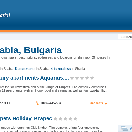
abla, Bulgaria
photos, stars, descriptions, addresses and locations on the map. 35 houses in
in Shabla
,
5 apartments
in Shabla
,
4 bungalows
in Shabla
ry apartments Aquarius,...
d at the southwestern end of the village of Krapets. The complex comprises
h 12 apartments, with an indoor pool and sauna, as well as four two-family...
see more
ds: 83
€
0887-445-534
pets Holiday, Krapec
houses with common Club kitchen The complex offers four one storey
A
m consist of a living room with a sofa bed and kitchen section, as well as a