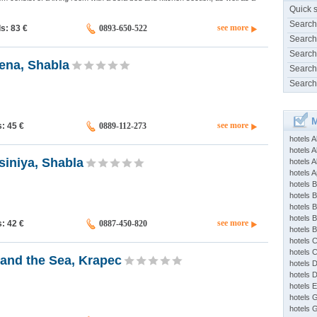
Quick 
Search
see more
ds: 83
€
0893-650-522
Search
Search
ena, Shabla
Search
Search
M
see more
s: 45
€
0889-112-273
hotels 
hotels A
siniya, Shabla
hotels 
hotels Ap
hotels B
hotels 
hotels 
hotels 
see more
s: 42
€
0887-450-820
hotels 
hotels 
hotels 
and the Sea, Krapec
hotels 
hotels 
hotels 
hotels 
hotels 