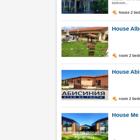
bedroom...
house 2 be
House Alb
room 2 bed
House Abi
room 2 bed
House Me 