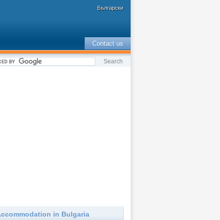
Български
Contact us
ccommodation in Bulgaria