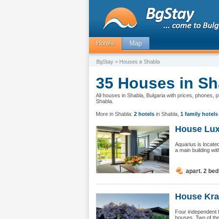
Hotels
Map
BgStay
> Houses в Shabla
35 Houses in Sh
All houses in Shabla, Bulgaria with prices, phones, 
Shabla.
More in Shabla:
2 hotels
in Shabla
,
1 family hotels
House Luxu
Aquarius is locate
a main building wit
apart. 2 be
House Kra
Four independent 
houses. Two of the