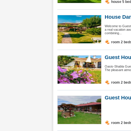
house 5 be
House Dan
Welcome to Guest 
a real vacation aw
combining...
room 2 bed
Guest Hou
Oasis-Shabla Guest
The pleasant atmos
room 2 bed
Guest Hou
room 2 bed