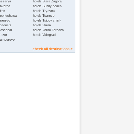
Hissarya
hotels Stara Zagora
Kavarna
hotels Sunny beach
iten
hotels Tryavna
oprivshtitsa
hotels Tsarevo
Kranevo
hotels Tsigov chark
Lozenets
hotels Varna
Nessebar
hotels Veliko Tarnovo
Obzor
hotels Velingrad
Pamporovo
check all destinations >