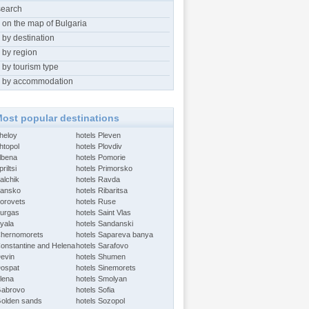
search
 on the map of Bulgaria
 by destination
 by region
 by tourism type
 by accommodation
ost popular destinations
Aheloy
hotels Pleven
htopol
hotels Plovdiv
Albena
hotels Pomorie
riltsi
hotels Primorsko
alchik
hotels Ravda
Bansko
hotels Ribaritsa
Borovets
hotels Ruse
Burgas
hotels Saint Vlas
Byala
hotels Sandanski
Chernomorets
hotels Sapareva banya
Constantine and Helena
hotels Sarafovo
Devin
hotels Shumen
Dospat
hotels Sinemorets
Elena
hotels Smolyan
Gabrovo
hotels Sofia
Golden sands
hotels Sozopol