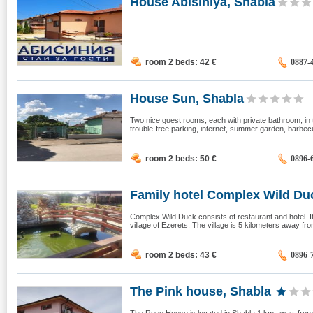
House Abisiniya, Shabla
room 2 beds: 42
€
0887-
House Sun, Shabla
Two nice guest rooms, each with private bathroom, in th
trouble-free parking, internet, summer garden, barbecue
room 2 beds: 50
€
0896-
Family hotel Complex Wild Duc
Complex Wild Duck consists of restaurant and hotel. It 
village of Ezerets. The village is 5 kilometers away from
room 2 beds: 43
€
0896-
The Pink house, Shabla