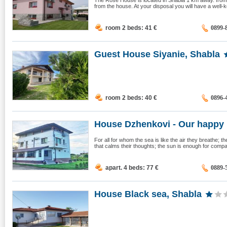
The Rose House is located in Shabla 1 km away. from 
from the house. At your disposal you will have a well-ke
room 2 beds: 41
€
0899-
Guest House Siyanie, Shabla
room 2 beds: 40
€
0896-
House Dzhenkovi - Our happy p
For all for whom the sea is like the air they breathe; 
that calms their thoughts; the sun is enough for compan
apart. 4 beds: 77
€
0889-
House Black sea, Shabla