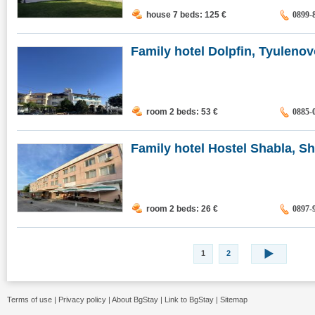
house 7 beds: 125
€
0899-
Family hotel Dolpfin, Tyuleno
room 2 beds: 53
€
0885-
Family hotel Hostel Shabla, Sha
room 2 beds: 26
€
0897-
1
2
Terms of use
|
Privacy policy
|
About BgStay
|
Link to BgStay
|
Sitemap