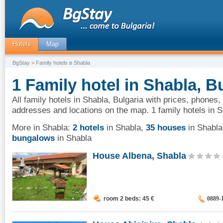
Hotels
Map
BgStay
> Family hotels в Shabla
1 Family hotel in Shabla, B
All family hotels in Shabla, Bulgaria with prices, phones,
addresses and locations on the map. 1 family hotels in S
More in Shabla:
2 hotels
in Shabla
,
35 houses
in Shabla
bungalows
in Shabla
House Albena, Shabla
room 2 beds: 45
€
0889-