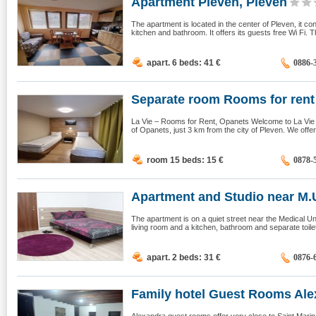
Apartment Pleven, Pleven
The apartment is located in the center of Pleven, it c
kitchen and bathroom. It offers its guests free Wi Fi. 
apart. 6 beds: 41
€
0886-
Separate room Rooms for rent
La Vie – Rooms for Rent, Opanets Welcome to La Vie –
of Opanets, just 3 km from the city of Pleven. We offer
room 15 beds: 15
€
0878-
Apartment and Studio near M.U.
The apartment is on a quiet street near the Medical Un
living room and a kitchen, bathroom and separate toilet.
apart. 2 beds: 31
€
0876-
Family hotel Guest Rooms Alex