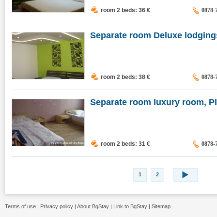
room 2 beds: 36
€
0878-
Separate room Deluxe lodgings,
room 2 beds: 38
€
0878-
Separate room luxury room, P
room 2 beds: 31
€
0878-
1
2
Terms of use
|
Privacy policy
|
About BgStay
|
Link to BgStay
|
Sitemap