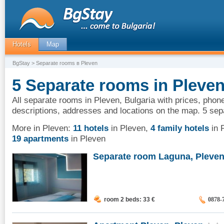
Hotels
Map
BgStay
> Separate rooms в Pleven
5 Separate rooms in Pleven
All separate rooms in Pleven, Bulgaria with prices, phone
descriptions, addresses and locations on the map. 5 sep
More in Pleven:
11 hotels
in Pleven
,
4 family hotels
in 
19 apartments
in Pleven
Separate room Laguna, Pleve
room 2 beds: 33
€
0878-