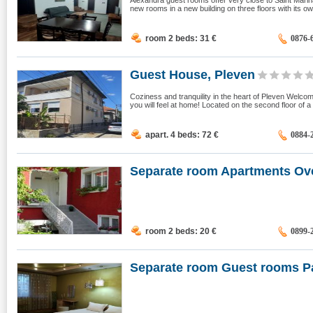
Alexandra guest rooms offer very close to Saint Marina
new rooms in a new building on three floors with its own
room 2 beds: 31
€
0876-
Guest House, Pleven
Coziness and tranquility in the heart of Pleven Welco
you will feel at home! Located on the second floor of a
apart. 4 beds: 72
€
0884-
Separate room Apartments Ov
room 2 beds: 20
€
0899-
Separate room Guest rooms Pa