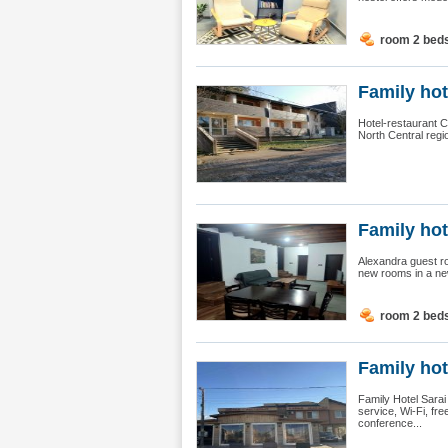
room 2 bed
Family hote
Hotel-restaurant Ch
North Central regi
Family hot
Alexandra guest ro
new rooms in a new 
room 2 bed
Family hot
Family Hotel Sarai
service, Wi-Fi, fre
conference...