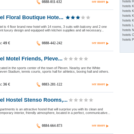
see more
hotels 
0888-011-632
hotels 
hotels K
hotels K
el Floral Boutique Hote...
hotels 
hotels 
tel is 4 floor brand new hotel with 14 rooms, 3 suits with balcony and 2 one
hotels 
 luxury design and equipped with kitchen supplies and all necessary...
hotels 
hotels 
see more
s: 49
€
0888-442-242
el Motel Friends, Pleve...
ocated in the sports center of the town of Pleven. Nearby are the White
ven Stadium, tennis courts, sports hall for athletics, boxing hall and others.
see more
s: 36
€
0883-281-122
el Hostel Stenso Rooms,...
rtments is an attractive hostel that will surprise you with its clean and
emporary interior, friendly atmosphere, located in a perfect, communicative...
see more
0884-664-873