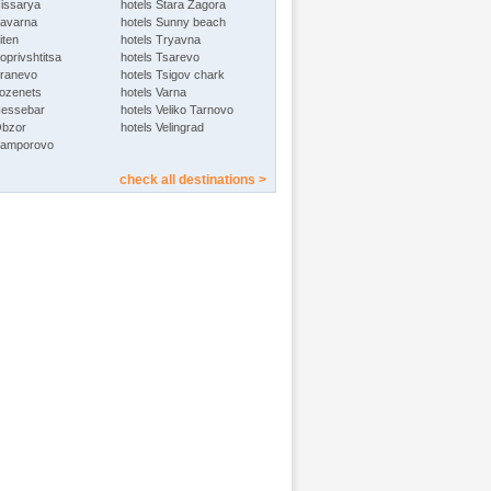
Hissarya
hotels Stara Zagora
Kavarna
hotels Sunny beach
iten
hotels Tryavna
oprivshtitsa
hotels Tsarevo
Kranevo
hotels Tsigov chark
Lozenets
hotels Varna
Nessebar
hotels Veliko Tarnovo
Obzor
hotels Velingrad
Pamporovo
check all destinations >