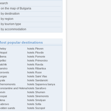
search
 on the map of Bulgaria
 by destination
 by region
 by tourism type
 by accommodation
ost popular destinations
Aheloy
hotels Pleven
htopol
hotels Plovdiv
Albena
hotels Pomorie
riltsi
hotels Primorsko
alchik
hotels Ravda
Bansko
hotels Ribaritsa
Borovets
hotels Ruse
Burgas
hotels Saint Vlas
Byala
hotels Sandanski
Chernomorets
hotels Sapareva banya
Constantine and Helena
hotels Sarafovo
Devin
hotels Shumen
Dospat
hotels Sinemorets
Elena
hotels Smolyan
Gabrovo
hotels Sofia
Golden sands
hotels Sozopol