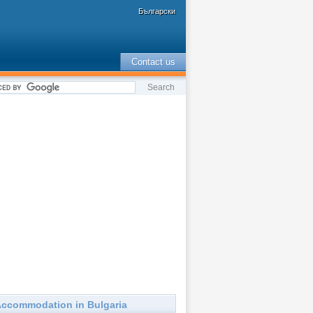
Български
Contact us
ccommodation in Bulgaria