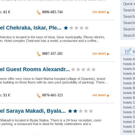
Quick 
Search
see more
s: 41
€
0896-685-744
Search
Search
l Chekraka, Iskar, Ple...
Search
Search
ekritse is located in the town of Iskar, Iskar municipality, Pleven district,
on. Hotel complex Chekretsi has a motel, a restaurant and a coffee...
M
see more
0887-437-202
hotels 
hotels A
el Guest Rooms Alexandr...
hotels 
hotels Ap
hotels B
oms offer very close to Saint Marina hospital (village of Opanets), brand
building on three floors with its own yard (possibility of parking). There...
hotels 
hotels 
hotels 
see more
s: 31
€
0876-661-323
hotels 
hotels 
hotels 
el Saraya Makadi, Byala...
hotels 
hotels 
 Makadi is located in Byala Stalina. There is a 24-hour reception, room
hotels 
e parking, a restaurant that is ideal for family celebrations and a
hotels 
hotels 