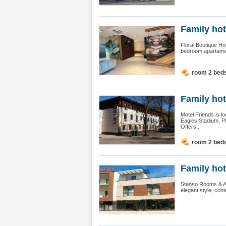
Family hot
Floral Boutique Ho
bedroom apartament
room 2 bed
Family hot
Motel Friends is l
Eagles Stadium, Ple
Offers...
room 2 bed
Family hot
Stenso Rooms & Apa
elegant style, cont