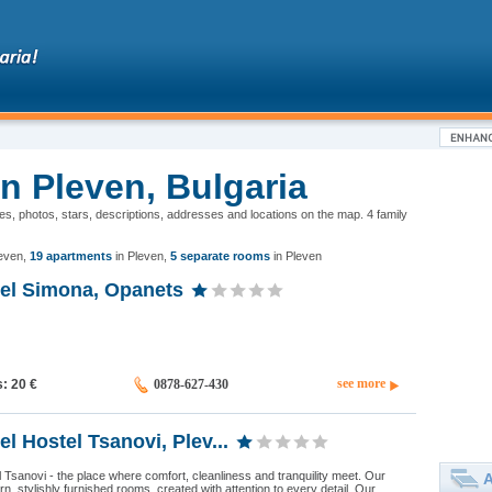
in Pleven, Bulgaria
ones, photos, stars, descriptions, addresses and locations on the map. 4 family
leven
,
19 apartments
in Pleven
,
5 separate rooms
in Pleven
tel Simona, Opanets
see more
s: 20
€
0878-627-430
el Hostel Tsanovi, Plev...
Tsanovi - the place where comfort, cleanliness and tranquility meet. Our
A
n, stylishly furnished rooms, created with attention to every detail. Our...