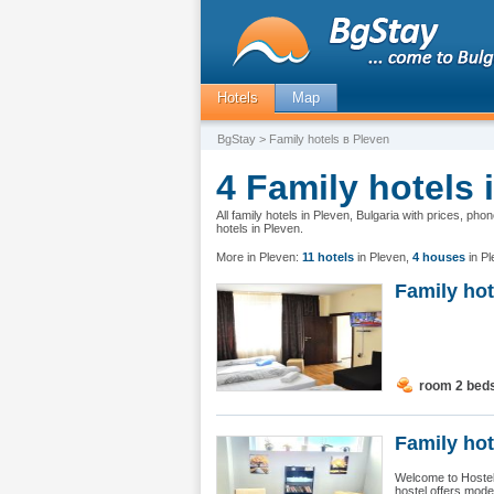
Hotels
Map
BgStay
> Family hotels в Pleven
4 Family hotels 
All family hotels in Pleven, Bulgaria with prices, ph
hotels in Pleven.
More in Pleven:
11 hotels
in Pleven
,
4 houses
in P
Family ho
room 2 bed
Family hot
Welcome to Hostel 
hostel offers moder