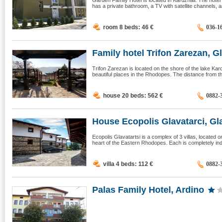
Garden Family Hotel is located in Kardzhali. The hote
has a private bathroom, a TV with satellite channels, an
room 8 beds: 46
€
036-1
Family hotel Trifon Zarezan, Gl
Trifon Zarezan is located on the shore of the lake Kardj
beautiful places in the Rhodopes. The distance from the 
house 20 beds: 562
€
0882-
House Ecopolis Glavatarci, Gla
Ecopolis Glavatartsi is a complex of 3 villas, located o
heart of the Eastern Rhodopes. Each is completely ind
villa 4 beds: 112
€
0882-
Palas Family Hotel, Ardino