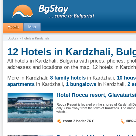
Hotels
Map
BgStay
> Hotels в Kardzhali
12 Hotels in Kardzhali, Bul
All hotels in Kardzhali, Bulgaria with prices, phones, pho
addresses and locations on the map. 12 hotels in Kardzha
More in Kardzhali:
8 family hotels
in Kardzhali
,
10 hous
apartments
in Kardzhali
,
1 bungalows
in Kardzhali
,
2 s
Hotel Rocca resort, Glavatarts
Rocca Resort is located on the shores of Kardzhali Dam,
only 7 km away from the town of Kardzhali. The nam
which...
room 2 beds: 76
€
0892-