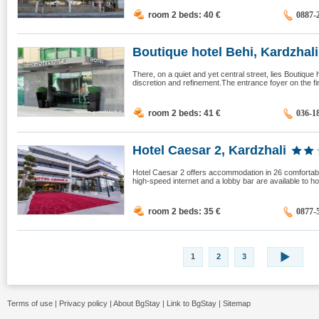
room 2 beds: 40
€
0887-
Boutique hotel Behi, Kardzhali
There, on a quiet and yet central street, lies Boutique 
discretion and refinement.The entrance foyer on the first
room 2 beds: 41
€
036-1
Hotel Caesar 2, Kardzhali
Hotel Caesar 2 offers accommodation in 26 comfortab
high-speed internet and a lobby bar are available to h
room 2 beds: 35
€
0877-
1
2
3
Terms of use
|
Privacy policy
|
About BgStay
|
Link to BgStay
|
Sitemap