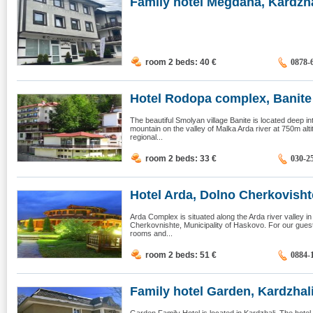
Family hotel Megdana, Kardzha
room 2 beds: 40
€
0878-
Hotel Rodopa complex, Banite
The beautiful Smolyan village Banite is located deep 
mountain on the valley of Malka Arda river at 750m alti
regional...
room 2 beds: 33
€
030-2
Hotel Arda, Dolno Cherkovisht
Arda Complex is situated along the Arda river valley in
Cherkovnishte, Municipality of Haskovo. For our gue
rooms and...
room 2 beds: 51
€
0884-
Family hotel Garden, Kardzhal