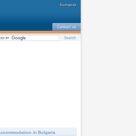
Български
Contact us
ccommodation in Bulgaria