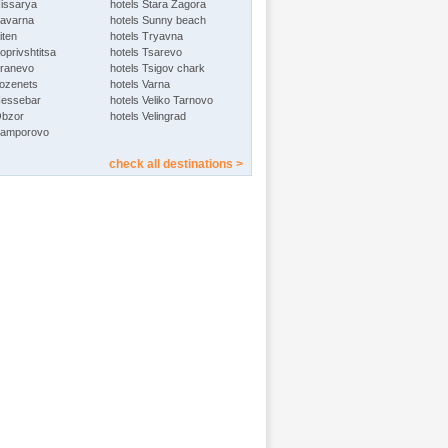
Hissarya
hotels Stara Zagora
Kavarna
hotels Sunny beach
iten
hotels Tryavna
oprivshtitsa
hotels Tsarevo
Kranevo
hotels Tsigov chark
Lozenets
hotels Varna
Nessebar
hotels Veliko Tarnovo
Obzor
hotels Velingrad
Pamporovo
check all destinations >