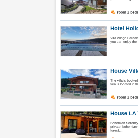
room 2 bed
Hotel Holid
Villa village Parad
you can enjoy the 
House Vill
The villa is booke
villa is located in
room 2 bed
House LA 
Bohemian Serenity
private, bohemian-s
forest,...