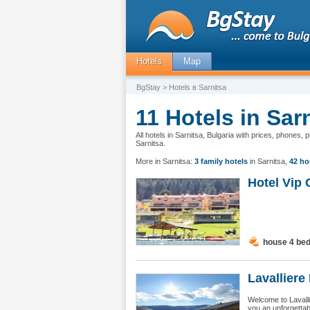
Hotels
Map
BgStay
> Hotels в Sarnitsa
11 Hotels in Sar
All hotels in Sarnitsa, Bulgaria with prices, phones,
Sarnitsa.
More in Sarnitsa:
3 family hotels
in Sarnitsa
,
42 ho
Hotel Vip 
house 4 be
Lavalliere 
Welcome to Lavalli
you an unforgettab