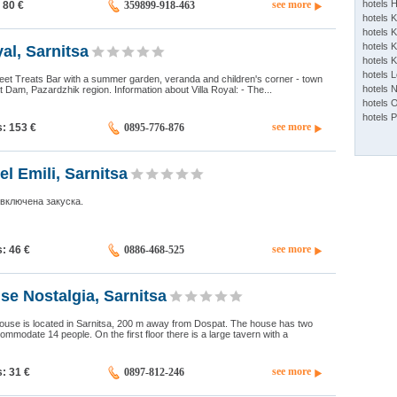
see more
hotels 
: 80
€
359899-918-463
hotels 
hotels K
hotels K
al, Sarnitsa
hotels 
hotels 
eet Treats Bar with a summer garden, veranda and children's corner - town
hotels 
t Dam, Pazardzhik region. Information about Villa Royal: - The...
hotels 
hotels 
see more
s: 153
€
0895-776-876
el Emili, Sarnitsa
 включена закуска.
see more
s: 46
€
0886-468-525
e Nostalgia, Sarnitsa
ouse is located in Sarnitsa, 200 m away from Dospat. The house has two
ommodate 14 people. On the first floor there is a large tavern with a
see more
s: 31
€
0897-812-246