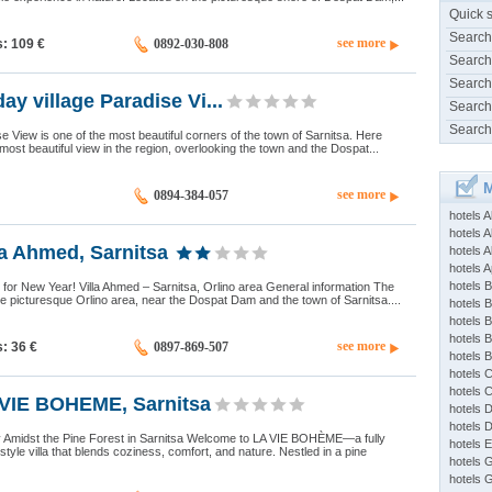
Quick 
Search
see more
s: 109
€
0892-030-808
Search
Search
ay village Paradise Vi...
Search
Search
ise View is one of the most beautiful corners of the town of Sarnitsa. Here
most beautiful view in the region, overlooking the town and the Dospat...
M
see more
0894-384-057
hotels 
hotels A
a Ahmed, Sarnitsa
hotels 
hotels Ap
hotels B
d for New Year! Villa Ahmed – Sarnitsa, Orlino area General information The
 the picturesque Orlino area, near the Dospat Dam and the town of Sarnitsa....
hotels 
hotels 
hotels 
see more
s: 36
€
0897-869-507
hotels 
hotels 
hotels 
VIE BOHEME, Sarnitsa
hotels 
hotels 
 Amidst the Pine Forest in Sarnitsa Welcome to LA VIE BOHÈME—a fully
hotels 
tyle villa that blends coziness, comfort, and nature. Nestled in a pine
hotels 
hotels 