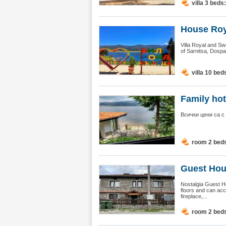
villa 3 beds
House Roy
Villa Royal and Sw
of Sarnitsa, Dospa
villa 10 bed
Family hot
Всички цени са с
room 2 bed
Guest Hous
Nostalgia Guest H
floors and can acc
fireplace,...
room 2 bed