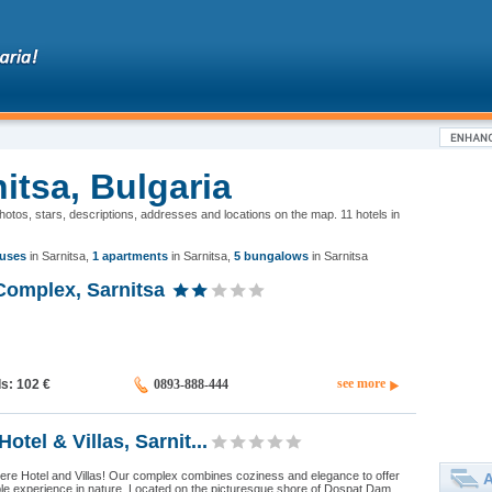
nitsa, Bulgaria
 photos, stars, descriptions, addresses and locations on the map. 11 hotels in
uses
in Sarnitsa
,
1 apartments
in Sarnitsa
,
5 bungalows
in Sarnitsa
Complex, Sarnitsa
see more
ds: 102
€
0893-888-444
Hotel & Villas, Sarnit...
ere Hotel and Villas! Our complex combines coziness and elegance to offer
A
le experience in nature. Located on the picturesque shore of Dospat Dam,...