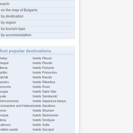
search
 on the map of Bulgaria
 by destination
 by region
 by tourism type
 by accommodation
ost popular destinations
Aheloy
hotels Pleven
htopol
hotels Plovdiv
Albena
hotels Pomorie
riltsi
hotels Primorsko
alchik
hotels Ravda
Bansko
hotels Ribaritsa
Borovets
hotels Ruse
Burgas
hotels Saint Vlas
Byala
hotels Sandanski
Chernomorets
hotels Sapareva banya
Constantine and Helena
hotels Sarafovo
Devin
hotels Shumen
Dospat
hotels Sinemorets
Elena
hotels Smolyan
Gabrovo
hotels Sofia
Golden sands
hotels Sozopol