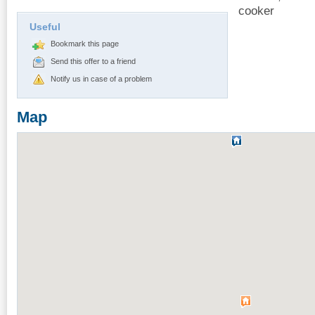
cooker
Useful
Bookmark this page
Send this offer to a friend
Notify us in case of a problem
Map