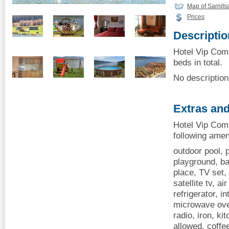
Map of Sarnits
Prices
Descriptio
Hotel Vip Comp
beds in total.
No description 
Extras and
Hotel Vip Comp
following amen
outdoor pool, p
playground, ba
place, TV set, 
satellite tv, ai
refrigerator, i
microwave oven
radio, iron, ki
allowed, coff