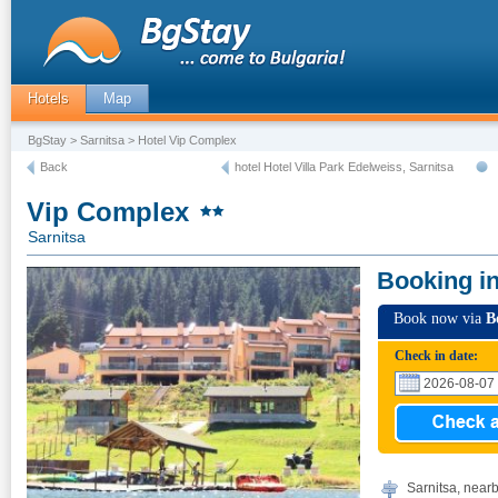
Hotels
Map
BgStay
>
Sarnitsa
> Hotel Vip Complex
Back
hotel Hotel Villa Park Edelweiss, Sarnitsa
Vip Complex
Sarnitsa
Booking i
Book now via
B
Check in date:
Sarnitsa, near