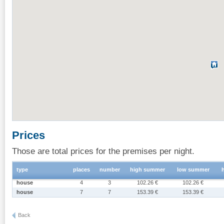
Prices
Those are total prices for the premises per night.
type
places
number
high summer
low summer
house
4
3
102.26 €
102.26 €
house
7
7
153.39 €
153.39 €
Back