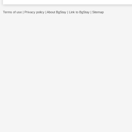
Terms of use
|
Privacy policy
|
About BgStay
|
Link to BgStay
|
Sitemap