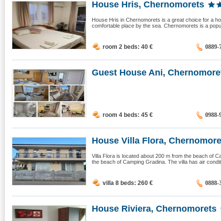
House Hris, Chernomorets
House Hris in Chernomorets is a great choice for a hol
comfortable place by the sea. Chernomorets is a popular
room 2 beds: 40
€
0889-
Guest House Ani, Chernomore
room 4 beds: 45
€
0988-
House Villa Flora, Chernomore
Villa Flora is located about 200 m from the beach o
the beach of Camping Gradina. The villa has air condit
villa 8 beds: 260
€
0888-
House Riviera, Chernomorets