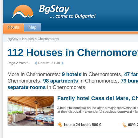
Hotels
Map
BgStay
> Houses в Chernomorets
112 Houses in Chernomoret
Page 2 from 6
Results:
21
-
40
More in Chernomorets:
9 hotels
in Chernomorets
,
47 fa
Chernomorets
,
98 apartments
in Chernomorets
,
79 bun
separate rooms
in Chernomorets
Family hotel Casa del Mare, Ch
A beautiful boutique house after a major renovation i
at their disposal: - a wonderful spacious courtyard - l
house 24 beds: 500
€
0895-