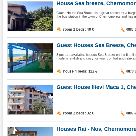
House Sea ​​breeze, Chernomor
Guest House Sea Breeze is a great choice for a bargain
the bus station in the town of Chernomorets and has mo
room 2 beds: 40
€
0887-
Guest Houses Sea Breeze, Ch
3 pcs are available. houses Sea Breeze on the first li
modern, stylish and cozy for your comfort and relaxat
house 4 beds: 112
€
0878-
Guest House Ilievi Maca 1, Che
room 2 beds: 32
€
0897-
Houses Rai - Nov, Chernomore