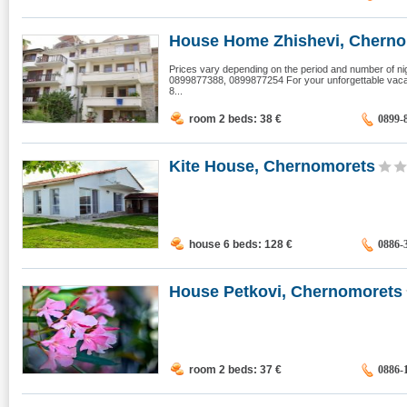
House Home Zhishevi, Chern
Prices vary depending on the period and number of ni
0899877388, 0899877254 For your unforgettable vacat
8...
room 2 beds: 38
€
0899-
Kite House, Chernomorets
house 6 beds: 128
€
0886-
House Petkovi, Chernomorets
room 2 beds: 37
€
0886-