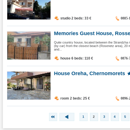
studio 2 beds: 33
€
0885-
Memories Guest House, Ross
Quite country house, located between the Strandzha 
(by car) from the closest beach (Rosenetz area), 20 
and...
house 6 beds: 110
€
0876-
House Oreha, Chernomorets
room 2 beds: 25
€
0896-
1
2
3
4
5