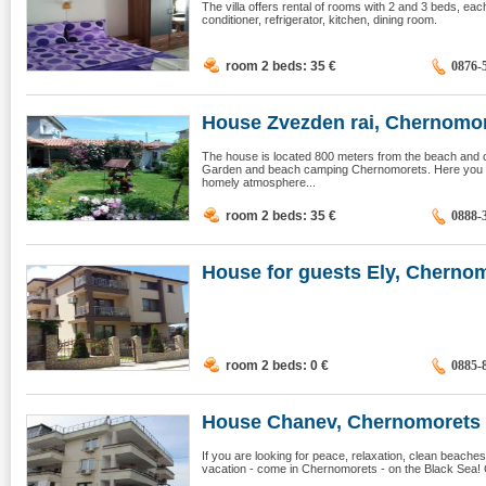
The villa offers rental of rooms with 2 and 3 beds, eac
conditioner, refrigerator, kitchen, dining room.
room 2 beds: 35
€
0876-
House Zvezden rai, Chernomo
The house is located 800 meters from the beach and c
Garden and beach camping Chernomorets. Here you wi
homely atmosphere...
room 2 beds: 35
€
0888-
House for guests Ely, Chernom
room 2 beds: 0
€
0885-
House Chanev, Chernomorets
If you are looking for peace, relaxation, clean beache
vacation - come in Chernomorets - on the Black Sea! 