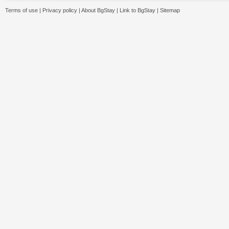
Terms of use
|
Privacy policy
|
About BgStay
|
Link to BgStay
|
Sitemap