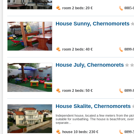
room 2 beds: 20
€
0885-
House Sunny, Chernomorets
room 2 beds: 40
€
0899-
House July, Chernomorets
room 2 beds: 50
€
0899-
House Skalite, Chernomorets
Independent house, located a few meters from the pic
suitable for sunbathing. The house is beachfront, over
separate...
house 10 beds: 230
€
0899-