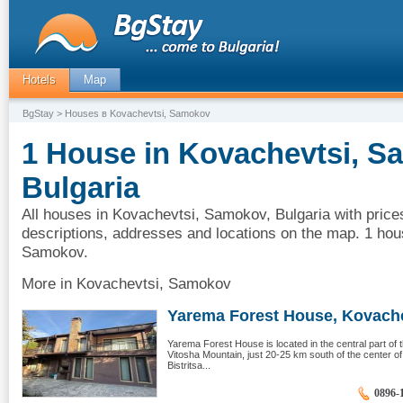
Hotels
Map
BgStay
> Houses в Kovachevtsi, Samokov
1 House in Kovachevtsi, S
Bulgaria
All houses in Kovachevtsi, Samokov, Bulgaria with price
descriptions, addresses and locations on the map. 1 hou
Samokov.
More in Kovachevtsi, Samokov
Yarema Forest House, Kovachev
Yarema Forest House is located in the central part of th
Vitosha Mountain, just 20-25 km south of the center o
Bistritsa...
0896-