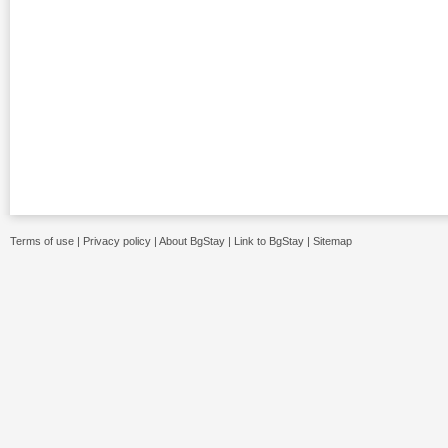
Terms of use
|
Privacy policy
|
About BgStay
|
Link to BgStay
|
Sitemap