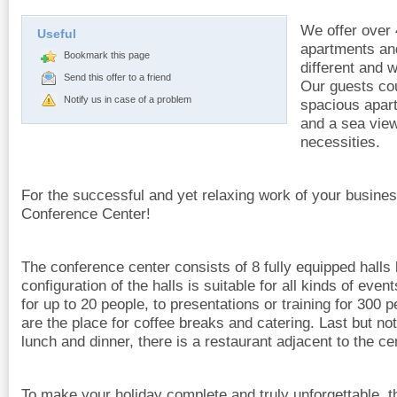
We offer over 
Useful
apartments and
Bookmark this page
different and 
Send this offer to a friend
Our guests co
Notify us in case of a problem
spacious apar
and a sea view 
necessities.
For the successful and yet relaxing work of your busine
Conference Center!
The conference center consists of 8 fully equipped halls 
configuration of the halls is suitable for all kinds of ev
for up to 20 people, to presentations or training for 300
are the place for coffee breaks and catering. Last but not
lunch and dinner, there is a restaurant adjacent to the ce
To make your holiday complete and truly unforgettable, t