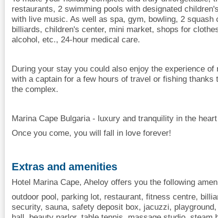
restaurants, 2 swimming pools with designated children'
with live music. As well as spa, gym, bowling, 2 squash c
billiards, children's center, mini market, shops for clothe
alcohol, etc., 24-hour medical care.
During your stay you could also enjoy the experience of 
with a captain for a few hours of travel or fishing thanks 
the complex.
Marina Cape Bulgaria - luxury and tranquility in the heart
Once you come, you will fall in love forever!
Extras and amenities
Hotel Marina Cape, Aheloy offers you the following ameni
outdoor pool, parking lot, restaurant, fitness centre, billi
security, sauna, safety deposit box, jacuzzi, playground,
hall, beauty parlor, table tennis, massage studio, steam b