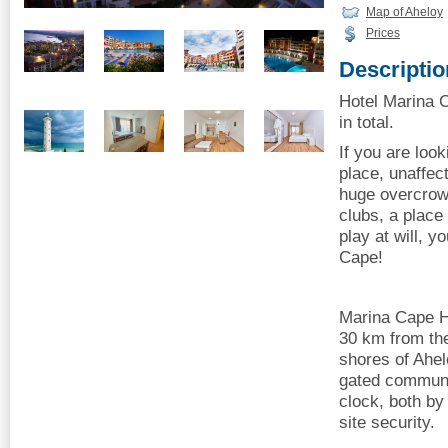
Map of Aheloy
Prices
Descriptio
Hotel Marina 
in total.
If you are look
place, unaffec
huge overcrowd
clubs, a place
play at will, 
Cape!
Marina Cape H
30 km from the
shores of Ahel
gated communi
clock, both by
site security.