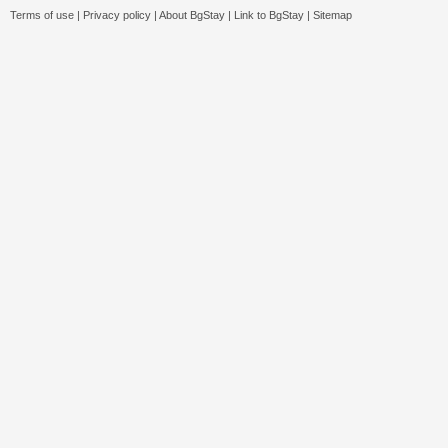
Terms of use
|
Privacy policy
|
About BgStay
|
Link to BgStay
|
Sitemap