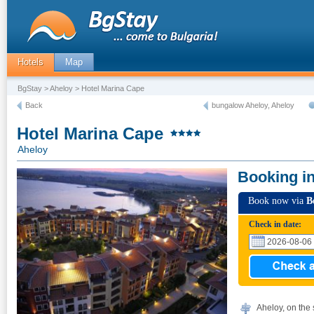
Hotels
Map
BgStay
>
Aheloy
> Hotel Marina Cape
Back
bungalow Aheloy, Aheloy
Hotel Marina Cape
Aheloy
Booking i
Book now via
B
Check in date:
Aheloy, on the