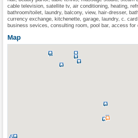
cable television, satellite tv, air conditioning, heating, ref
bathroom/toilet, laundry, balcony, view, hair-dresser, bath
currency exchange, kitchenette, garage, laundry, c. card
business sevices, consulting room, pool bar, access for
Map