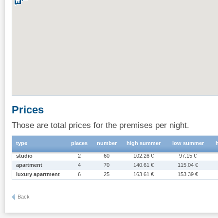
Prices
Those are total prices for the premises per night.
type
places
number
high summer
low summer
studio
2
60
102.26 €
97.15 €
apartment
4
70
140.61 €
115.04 €
luxury apartment
6
25
163.61 €
153.39 €
Back