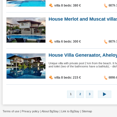
villa 8 beds: 380
€
0879-
House Merlot and Muscat villas
villa 6 beds: 300
€
0879-
House Villa Generaator, Ahelo
Unique villa with private pool 2 km from the beach. It
and toilet (two of the bathrooms have a bathtub); - di
villa 8 beds: 215
€
0898-
1
2
3
Terms of use
|
Privacy policy
|
About BgStay
|
Link to BgStay
|
Sitemap