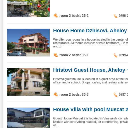
room 2 beds: 25
€
0896-
House Home Dzhisovi, Aheloy
We offer you rooms in a house located in the center of
restaurants. All rooms include: private bathroom, TV, wa
and...
room 2 beds: 35
€
0899-
Hristovi Guest House, Aheloy
Hristovi guesthouse is located in a quiet area of the to
office, and a school. Shops, cafes, and restaurants a
room 2 beds: 30
€
0887-
House Villa with pool Muscat 2,
Guest House Muscat 2 is located in Vineyards compl
kitchen with everything needed, air conditioning, pri
of...