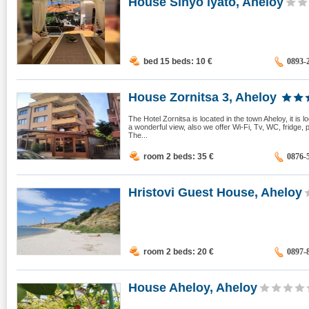
House Sinyo lyato, Aheloy
bed 15 beds: 10
€
0893-
House Zornitsa 3, Aheloy
The Hotel Zornitsa is located in the town Aheloy, it is
a wonderful view, also we offer Wi-Fi, Tv, WC, fridge,
The...
room 2 beds: 35
€
0876-
Hristovi Guest House, Aheloy
room 2 beds: 20
€
0897-
House Aheloy, Aheloy