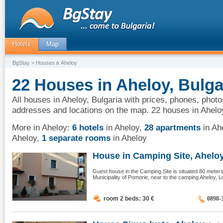
Hotels
Map
BgStay
> Houses в Aheloy
22 Houses in Aheloy, Bulga
All houses in Aheloy, Bulgaria with prices, phones, photo
addresses and locations on the map. 22 houses in Ahelo
More in Aheloy:
6 hotels
in Aheloy
,
28 apartments
in Ah
Aheloy
,
1 separate rooms
in Aheloy
House in Camping Site, Ahelo
Guest house in the Camping Site is situated 80 meter
Municipality of Pomorie, near to the camping Aheloy, L
room 2 beds: 30
€
0898-