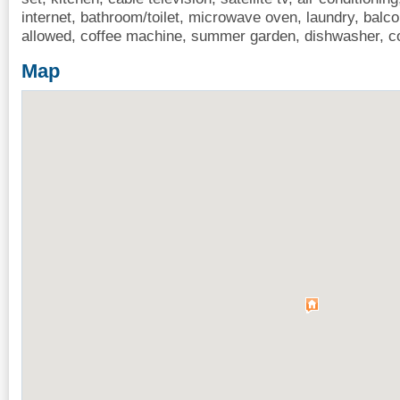
internet, bathroom/toilet, microwave oven, laundry, balco
allowed, coffee machine, summer garden, dishwasher, c
Map