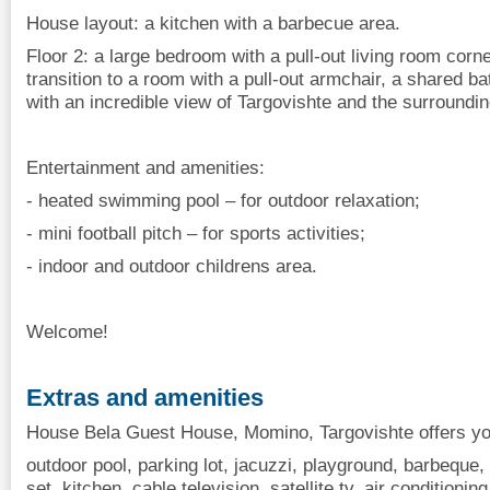
House layout: a kitchen with a barbecue area.
Floor 2: a large bedroom with a pull-out living room cor
transition to a room with a pull-out armchair, a shared 
with an incredible view of Targovishte and the surroundin
Entertainment and amenities:
- heated swimming pool – for outdoor relaxation;
- mini football pitch – for sports activities;
- indoor and outdoor childrens area.
Welcome!
Extras and amenities
House Bela Guest House, Momino, Targovishte offers you
outdoor pool, parking lot, jacuzzi, playground, barbeque, 
set, kitchen, cable television, satellite tv, air conditioning