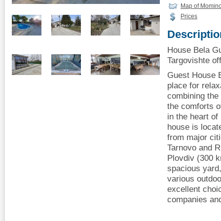
Map of Momino
Prices
Descriptio
House Bela G
Targovishte off
Guest House B
place for relax
combining the t
the comforts o
in the heart of
house is locat
from major cit
Tarnovo and R
Plovdiv (300 k
spacious yard,
various outdoor
excellent choic
companies and