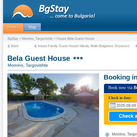
Hotels
Map
BgStay
>
Momino, Targovishte
> House Bela Guest House
Back
house Family Guest House Nikola, Malki Bulgareni, Dryanovo
Bela Guest House
Momino, Targovishte
Booking i
Book now via
B
Check in date:
Momino, Targovi