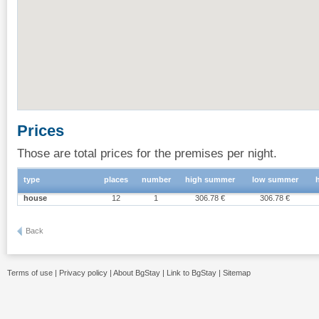
Prices
Those are total prices for the premises per night.
type
places
number
high summer
low summer
house
12
1
306.78 €
306.78 €
Back
Terms of use
|
Privacy policy
|
About BgStay
|
Link to BgStay
|
Sitemap