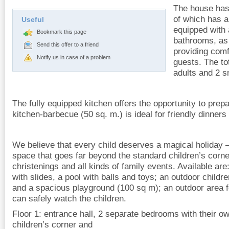
The house has
of which has 
Useful
equipped with 
Bookmark this page
bathrooms, as 
Send this offer to a friend
providing comf
Notify us in case of a problem
guests. The tot
adults and 2 s
The fully equipped kitchen offers the opportunity to pre
kitchen-barbecue (50 sq. m.) is ideal for friendly dinners
We believe that every child deserves a magical holiday 
space that goes far beyond the standard children’s corner.
christenings and all kinds of family events. Available are
with slides, a pool with balls and toys; an outdoor childr
and a spacious playground (100 sq m); an outdoor area 
can safely watch the children.
Floor 1: entrance hall, 2 separate bedrooms with their o
children’s corner and