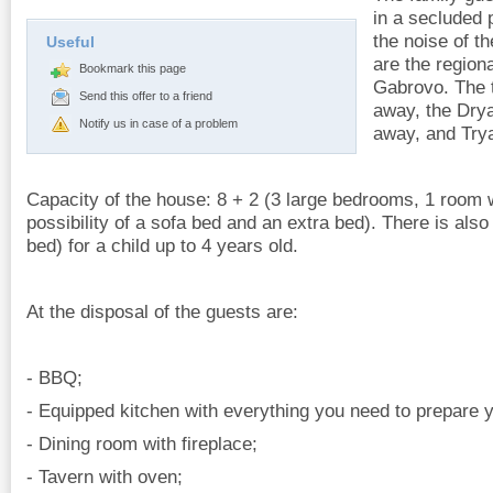
in a secluded 
the noise of t
Useful
are the regiona
Bookmark this page
Gabrovo. The 
Send this offer to a friend
away, the Dry
Notify us in case of a problem
away, and Try
Capacity of the house: 8 + 2 (3 large bedrooms, 1 room 
possibility of a sofa bed and an extra bed). There is also
bed) for a child up to 4 years old.
At the disposal of the guests are:
- BBQ;
- Equipped kitchen with everything you need to prepare y
- Dining room with fireplace;
- Tavern with oven;