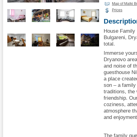
Map of Malki B
Prices
Descriptio
House Family 
Bulgareni, Dry
total.
Immerse yourse
Dryanovo area
and noise of th
guesthouse Nik
a place create
son – a family
traditions, th
friendship. Our
coziness, atten
atmosphere tha
and enjoyment o
The family gue