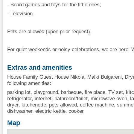
- Board games and toys for the little ones;
- Television.
Pets are allowed (upon prior request).
For quiet weekends or noisy celebrations, we are here!
Extras and amenities
House Family Guest House Nikola, Malki Bulgareni, Drya
following amenities:
parking lot, playground, barbeque, fire place, TV set, kitch
refrigerator, internet, bathroom/toilet, microwave oven, la
dryer, kitchenette, pets allowed, coffee machine, summe
dishwasher, electric kettle, cooker
Map