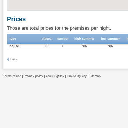
Prices
Those are total prices for the premises per night.
type
places
number
high summer
low summer
house
10
1
N/A
N/A
Back
Terms of use
|
Privacy policy
|
About BgStay
|
Link to BgStay
|
Sitemap