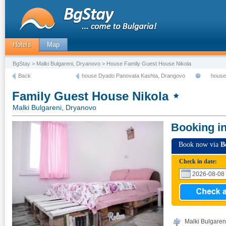
Hotels
Map
BgStay
>
Malki Bulgareni, Dryanovo
> House Family Guest House Nikola
Back
house Dyado Panovata Kashta, Drangovo
house
Family Guest House Nikola
Malki Bulgareni, Dryanovo
Booking i
Book now via
B
Check in date:
Malki Bulgaren