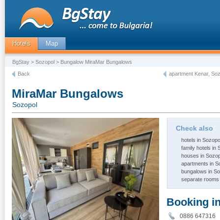
Hotels
Map
BgStay
>
Sozopol
> Bungalow MiraMar Bungalows
Back
apartment Kenar, So
MiraMar Bungalows
Sozopol
Check also
hotels in Sozopo
family hotels in
houses in Sozop
apartments in S
bungalows in So
separate rooms 
Booking i
0886 64731