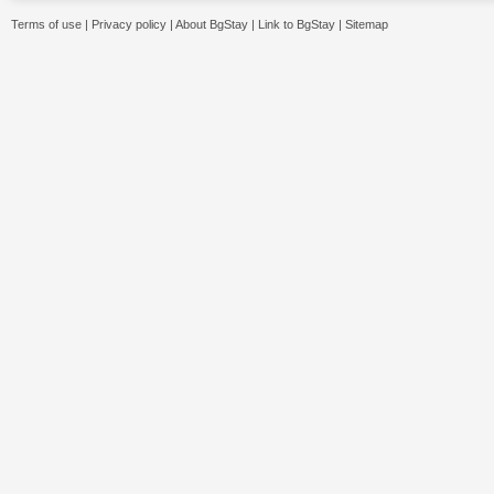
Terms of use
|
Privacy policy
|
About BgStay
|
Link to BgStay
|
Sitemap