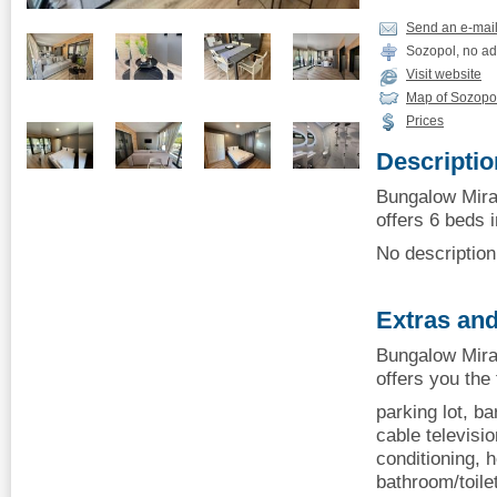
Send an e-mai
Sozopol, no ad
Visit website
Map of Sozopo
Prices
Descriptio
Bungalow Mir
offers 6 beds i
No description 
Extras and
Bungalow Mir
offers you the
parking lot, b
cable television
conditioning, h
bathroom/toilet