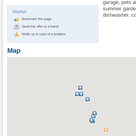
garage, pets a
summer garden
Useful
dishwasher, c
Bookmark this page
Send this offer to a friend
Notify us in case of a problem
Map