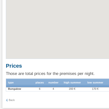
Prices
Those are total prices for the premises per night.
type
places
number
high summer
low summer
Bungalow
6
4
200 €
170 €
Back