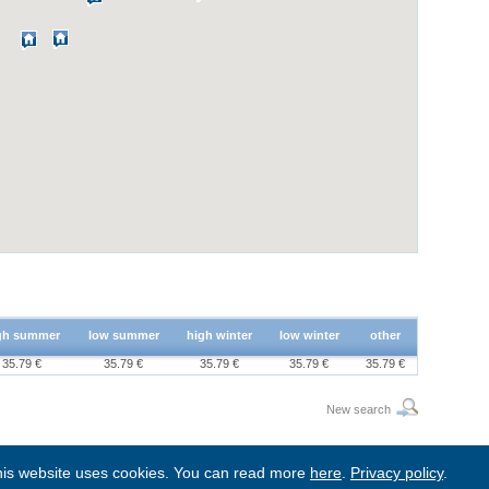
gh summer
low summer
high winter
low winter
other
35.79 €
35.79 €
35.79 €
35.79 €
35.79 €
New search
is website uses cookies. You can read more
here
.
Privacy policy
.
BgStay
|
Sitemap