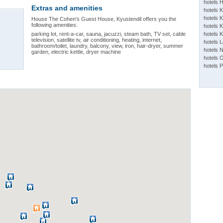
hotels 
Extras and amenities
hotels 
hotels K
House The Cohen's Guest House, Kyustendil offers you the
following amenities:
hotels K
parking lot, rent-a-car, sauna, jacuzzi, steam bath, TV set, cable
hotels 
television, satellite tv, air conditioning, heating, internet,
hotels 
bathroom/toilet, laundry, balcony, view, iron, hair-dryer, summer
hotels 
garden, electric kettle, dryer machine
hotels 
hotels 