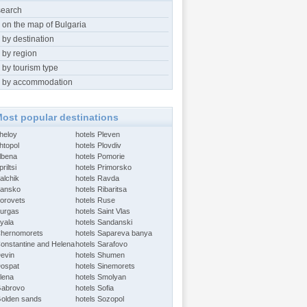
search
 on the map of Bulgaria
 by destination
 by region
 by tourism type
 by accommodation
ost popular destinations
Aheloy
hotels Pleven
htopol
hotels Plovdiv
Albena
hotels Pomorie
riltsi
hotels Primorsko
alchik
hotels Ravda
Bansko
hotels Ribaritsa
Borovets
hotels Ruse
Burgas
hotels Saint Vlas
Byala
hotels Sandanski
Chernomorets
hotels Sapareva banya
Constantine and Helena
hotels Sarafovo
Devin
hotels Shumen
Dospat
hotels Sinemorets
Elena
hotels Smolyan
Gabrovo
hotels Sofia
Golden sands
hotels Sozopol