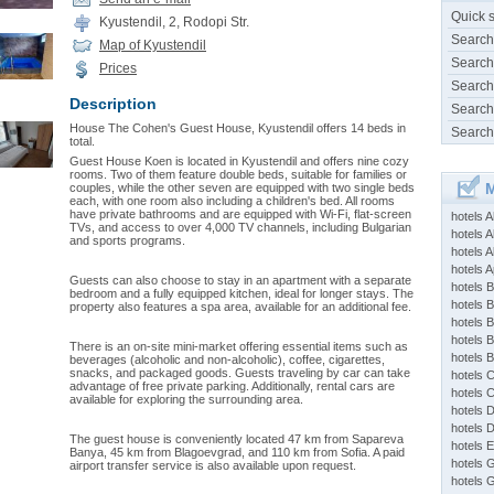
Quick 
Kyustendil, 2, Rodopi Str.
Search
Map of Kyustendil
Search
Prices
Search
Description
Search
House The Cohen's Guest House, Kyustendil offers 14 beds in
Search
total.
Guest House Koen is located in Kyustendil and offers nine cozy
rooms. Two of them feature double beds, suitable for families or
M
couples, while the other seven are equipped with two single beds
each, with one room also including a children's bed. All rooms
have private bathrooms and are equipped with Wi-Fi, flat-screen
hotels 
TVs, and access to over 4,000 TV channels, including Bulgarian
hotels A
and sports programs.
hotels 
hotels Ap
Guests can also choose to stay in an apartment with a separate
hotels B
bedroom and a fully equipped kitchen, ideal for longer stays. The
hotels 
property also features a spa area, available for an additional fee.
hotels 
hotels 
There is an on-site mini-market offering essential items such as
hotels 
beverages (alcoholic and non-alcoholic), coffee, cigarettes,
snacks, and packaged goods. Guests traveling by car can take
hotels 
advantage of free private parking. Additionally, rental cars are
hotels 
available for exploring the surrounding area.
hotels 
hotels 
The guest house is conveniently located 47 km from Sapareva
hotels 
Banya, 45 km from Blagoevgrad, and 110 km from Sofia. A paid
hotels 
airport transfer service is also available upon request.
hotels 