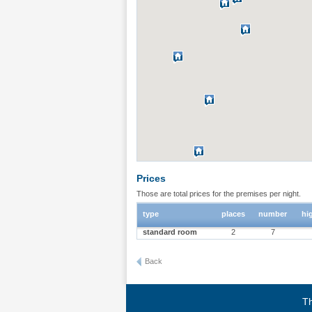
Prices
Those are total prices for the premises per night.
type
places
number
hi
standard room
2
7
Back
Th
Terms of use
|
Privacy policy
|
About BgStay
|
Link to 