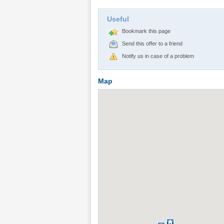
Useful
Bookmark this page
Send this offer to a friend
Notify us in case of a problem
Map