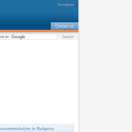
Български
Contact us
ccommodation in Bulgaria