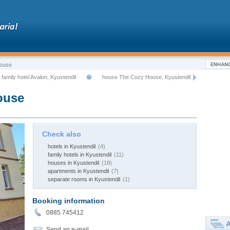
House
family hotel Avalon, Kyustendil
house The Cozy House, Kyustendil
ouse
Check also
hotels in Kyustendil
(4)
family hotels in Kyustendil
(11)
houses in Kyustendil
(18)
apartments in Kyustendil
(7)
separate rooms in Kyustendil
(1)
Booking information
0885 745412
A
Send an e-mail