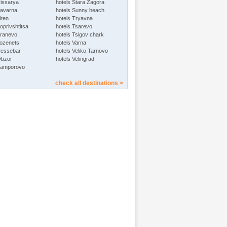
Hissarya
hotels Stara Zagora
Kavarna
hotels Sunny beach
iten
hotels Tryavna
oprivshtitsa
hotels Tsarevo
Kranevo
hotels Tsigov chark
Lozenets
hotels Varna
Nessebar
hotels Veliko Tarnovo
Obzor
hotels Velingrad
Pamporovo
check all destinations >