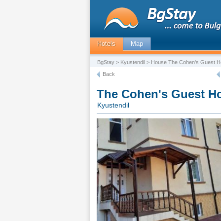
Hotels
Map
BgStay
>
Kyustendil
> House The Cohen's Guest 
Back
The Cohen's Guest H
Kyustendil