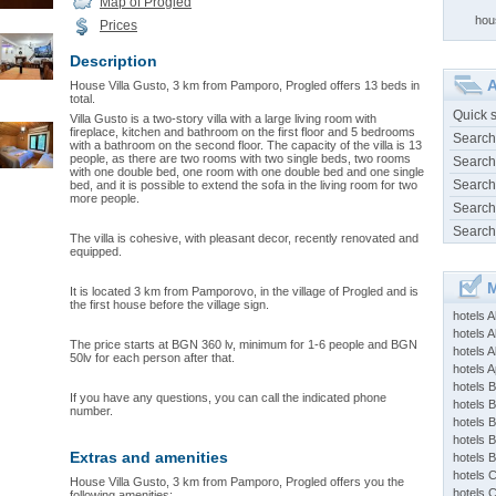
Map of Progled
hou
Prices
Description
A
House Villa Gusto, 3 km from Pamporo, Progled offers 13 beds in
total.
Quick 
Villa Gusto is a two-story villa with a large living room with
fireplace, kitchen and bathroom on the first floor and 5 bedrooms
Search
with a bathroom on the second floor. The capacity of the villa is 13
people, as there are two rooms with two single beds, two rooms
Search
with one double bed, one room with one double bed and one single
Search
bed, and it is possible to extend the sofa in the living room for two
more people.
Search
Search
The villa is cohesive, with pleasant decor, recently renovated and
equipped.
M
It is located 3 km from Pamporovo, in the village of Progled and is
the first house before the village sign.
hotels 
hotels A
The price starts at BGN 360 lv, minimum for 1-6 people and BGN
hotels 
50lv for each person after that.
hotels Ap
hotels B
If you have any questions, you can call the indicated phone
hotels 
number.
hotels 
hotels 
Extras and amenities
hotels 
hotels 
House Villa Gusto, 3 km from Pamporo, Progled offers you the
hotels 
following amenities: