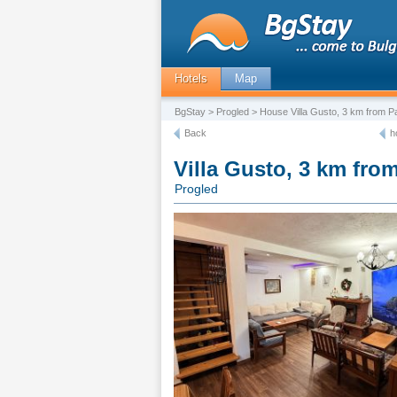
Hotels
Map
BgStay
>
Progled
> House Villa Gusto, 3 km from 
Back
h
Villa Gusto, 3 km fr
Progled