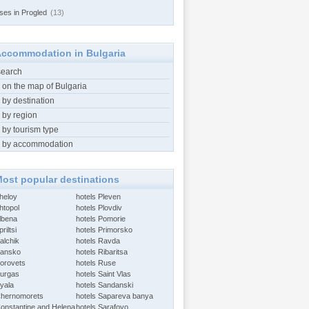
ses in Progled
(13)
ccommodation in Bulgaria
search
 on the map of Bulgaria
 by destination
 by region
 by tourism type
 by accommodation
ost popular destinations
Aheloy
hotels Pleven
htopol
hotels Plovdiv
Albena
hotels Pomorie
riltsi
hotels Primorsko
alchik
hotels Ravda
Bansko
hotels Ribaritsa
Borovets
hotels Ruse
Burgas
hotels Saint Vlas
Byala
hotels Sandanski
Chernomorets
hotels Sapareva banya
Constantine and Helena
hotels Sarafovo