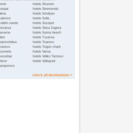
Devin
hotels Shumen
Dospat
hotels Sinemorets
Elena
hotels Smolyan
Gabrovo
hotels Sofia
Golden sands
hotels Sozopol
Hissarya
hotels Stara Zagora
Kavarna
hotels Sunny beach
iten
hotels Tryavna
oprivshtitsa
hotels Tsarevo
Kranevo
hotels Tsigov chark
Lozenets
hotels Varna
Nessebar
hotels Veliko Tarnovo
Obzor
hotels Velingrad
Pamporovo
check all destinations >