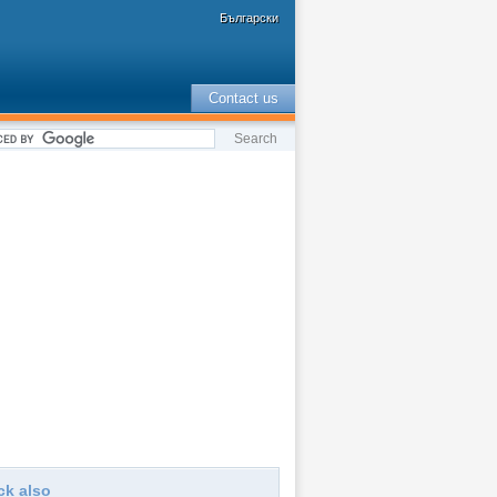
Български
Contact us
ck also