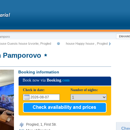
Pamporo
ouse Guests house Izvorite, Progled
house Happy house , Progled
om Pamporovo
Booking information
Book now via
Booking
.com
Check in date:
Number of nights:
Progled, 1, First Str.
Che