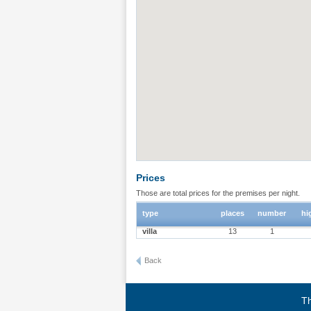
Prices
Those are total prices for the premises per night.
type
places
number
hi
villa
13
1
Back
Th
Terms of use
|
Privacy policy
|
About BgStay
|
Link to 