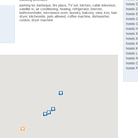
hotels 
parking lot, barbeque, fire place, TV set, kitchen, cable television,
satellite tv, air conditioning, heating, refrigerator, internet,
hotels 
bathroom/toilet, microwave oven, laundry, balcony, view, iron, hair-
hotels 
dryer, kitchenette, pets allowed, coffee machine, dishwasher,
hotels 
cooker, dryer machine
hotels 
hotels 
hotels 
hotels K
hotels K
hotels 
hotels 
hotels 
hotels 
hotels 