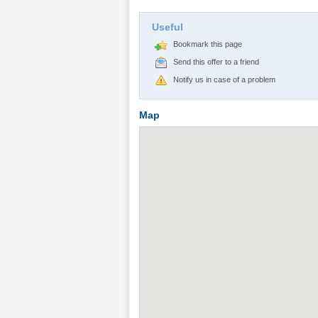
Useful
Bookmark this page
Send this offer to a friend
Notify us in case of a problem
Map