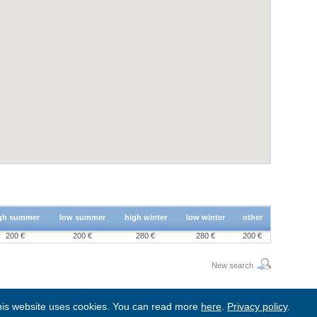
gh summer
low summer
high winter
low winter
other
200 €
200 €
280 €
280 €
200 €
New search
is website uses cookies. You can read more
here
.
Privacy policy
.
BgStay
|
Sitemap