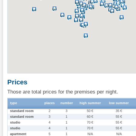
Prices
Those are total prices for the premises per night.
type
places
number
high summer
low summer
standard room
2
3
50 €
35 €
standard room
3
1
60 €
55 €
studio
4
1
70 €
55 €
studio
4
1
70 €
55 €
apartment
5
1
N/A
N/A