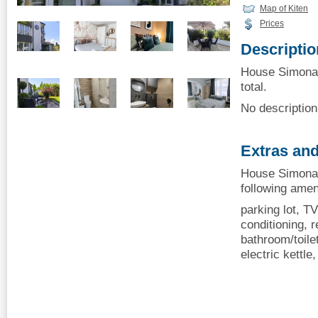
Map of Kiten
Prices
Descriptio
House Simona, 
total.
No description 
Extras and
House Simona,
following amen
parking lot, TV
conditioning, r
bathroom/toilet
electric kettle