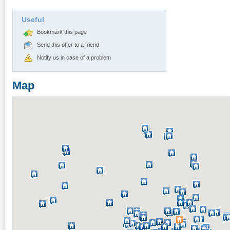
Useful
Bookmark this page
Send this offer to a friend
Notify us in case of a problem
Map