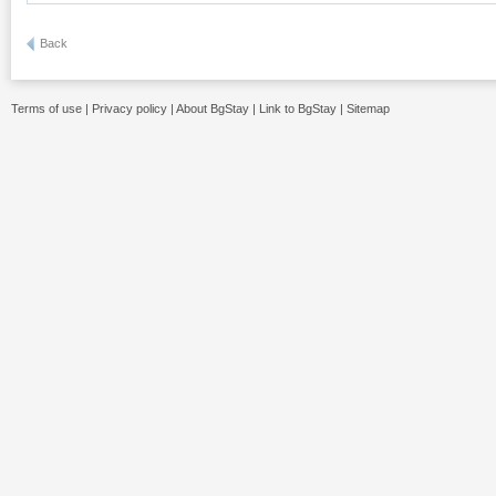
Back
Terms of use
|
Privacy policy
|
About BgStay
|
Link to BgStay
|
Sitemap