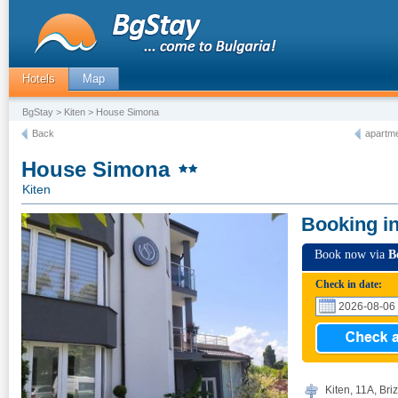
Hotels
Map
BgStay
>
Kiten
> House Simona
Back
apartme
House Simona
Kiten
Booking i
Book now via
B
Check in date:
Kiten, 11А, Briz