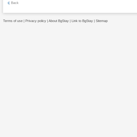
Back
Terms of use
|
Privacy policy
|
About BgStay
|
Link to BgStay
|
Sitemap