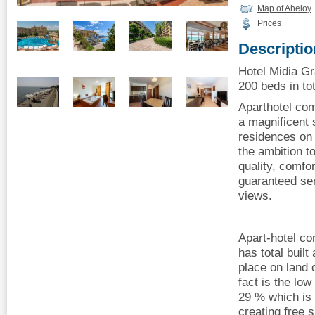
Map of Aheloy
Prices
Descriptio
Hotel Midia Gr
200 beds in tot
Aparthotel com
a magnificent 
residences on 
the ambition t
quality, comfo
guaranteed se
views.
Apart-hotel c
has total buil
place on land 
fact is the low
29 % which is 
creating free 