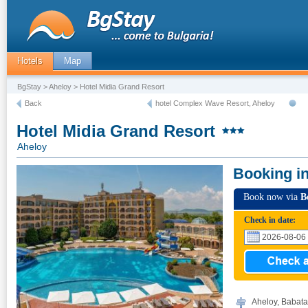
Hotels
Map
BgStay
>
Aheloy
> Hotel Midia Grand Resort
Back
hotel Complex Wave Resort, Aheloy
Hotel Midia Grand Resort
Aheloy
Booking i
Book now via
B
Check in date:
Aheloy, Babata