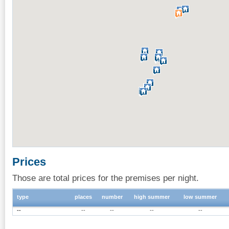
Prices
Those are total prices for the premises per night.
type
places
number
high summer
low summer
--
--
--
--
--