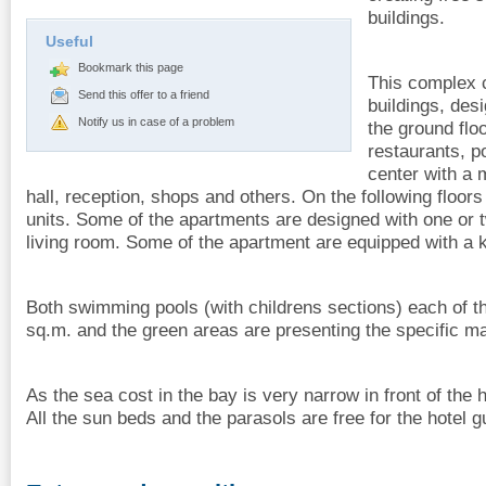
buildings.
Useful
Bookmark this page
This complex c
Send this offer to a friend
buildings, des
Notify us in case of a problem
the ground flo
restaurants, po
center with a
hall, reception, shops and others. On the following floors
units. Some of the apartments are designed with one or
living room. Some of the apartment are equipped with a 
Both swimming pools (with childrens sections) each of t
sq.m. and the green areas are presenting the specific m
As the sea cost in the bay is very narrow in front of the h
All the sun beds and the parasols are free for the hotel g