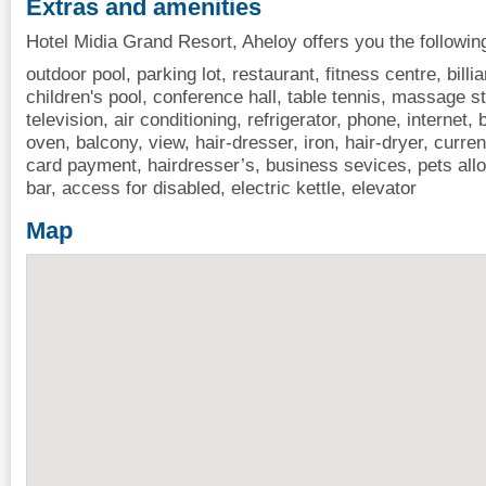
Extras and amenities
Hotel Midia Grand Resort, Aheloy offers you the followin
outdoor pool, parking lot, restaurant, fitness centre, billia
children's pool, conference hall, table tennis, massage st
television, air conditioning, refrigerator, phone, internet
oven, balcony, view, hair-dresser, iron, hair-dryer, curre
card payment, hairdresser’s, business sevices, pets all
bar, access for disabled, electric kettle, elevator
Map