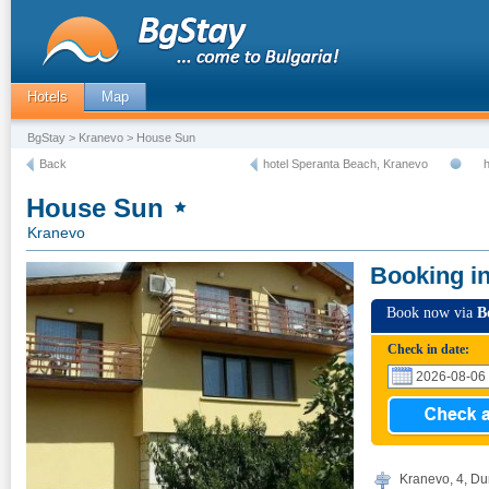
Hotels
Map
BgStay
>
Kranevo
> House Sun
Back
hotel Speranta Beach, Kranevo
h
House Sun
Kranevo
Booking i
Book now via
B
Check in date:
Kranevo, 4, Du