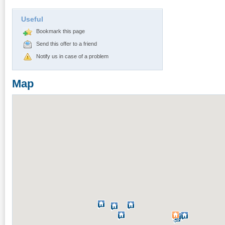
Useful
Bookmark this page
Send this offer to a friend
Notify us in case of a problem
Map