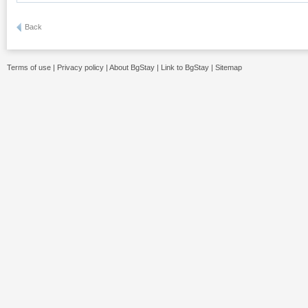
Back
Terms of use
|
Privacy policy
|
About BgStay
|
Link to BgStay
|
Sitemap