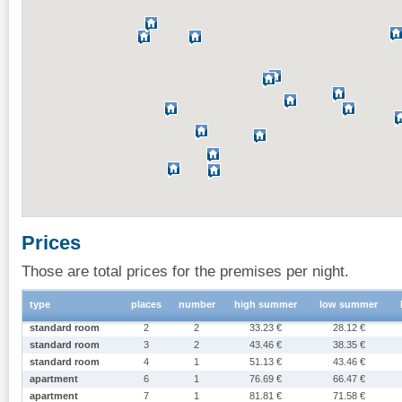
Prices
Those are total prices for the premises per night.
type
places
number
high summer
low summer
standard room
2
2
33.23 €
28.12 €
standard room
3
2
43.46 €
38.35 €
standard room
4
1
51.13 €
43.46 €
apartment
6
1
76.69 €
66.47 €
apartment
7
1
81.81 €
71.58 €