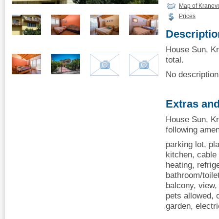
Map of Kranev
Prices
Descriptio
House Sun, Kr
total.
No description 
Extras and
House Sun, Kr
following amen
parking lot, p
kitchen, cable 
heating, refrige
bathroom/toile
balcony, view, 
pets allowed,
garden, electri