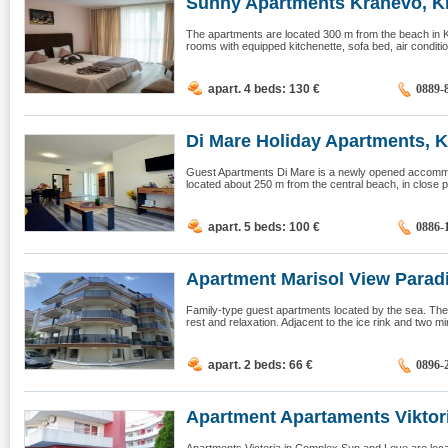
Sunny Apartments Kranevo, K
The apartments are located 300 m from the beach in 
rooms with equipped kitchenette, sofa bed, air conditio
apart. 4 beds: 130
€
0889-
Di Mare Holiday Apartments, K
Guest Apartments Di Mare is a newly opened accommodat
located about 250 m from the central beach, in close pr
apart. 5 beds: 100
€
0886-
Apartment Marisol View Paradis
Family-type guest apartments located by the sea. The 
rest and relaxation. Adjacent to the ice rink and two m
apart. 2 beds: 66
€
0896-
Apartment Apartaments Viktoria