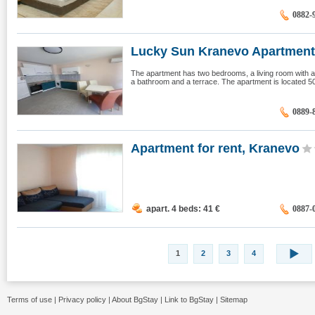
0882-
Lucky Sun Kranevo Apartment,
The apartment has two bedrooms, a living room with an
a bathroom and a terrace. The apartment is located 5
0889-
Apartment for rent, Kranevo
apart. 4 beds: 41
€
0887-
1
2
3
4
Terms of use
|
Privacy policy
|
About BgStay
|
Link to BgStay
|
Sitemap