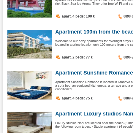
Apartments Victoria in Complex Sun and Love are loca
rink Black Sea Ice Arena. They offer free Wi Fi and se
apart. 4 beds: 100
€
0898-
Apartment 100m from the beac
Welcome to our cozy apartments for overnight stays in
located in a prime location only 100 meters from the sea,
apart. 2 beds: 77
€
0896-
Apartment Sunshine Romance,
Apartment Sunshine Romance is located in Kranevo an
a sofa bed, an equipped kitchenette, a terrace and a p
conditioned....
apart. 4 beds: 75
€
0889-
Apartment Luxury studios Nani,
Luxury studios Nani are located near the beach (5 mi
the following room types: - Studio apartment (4 people)