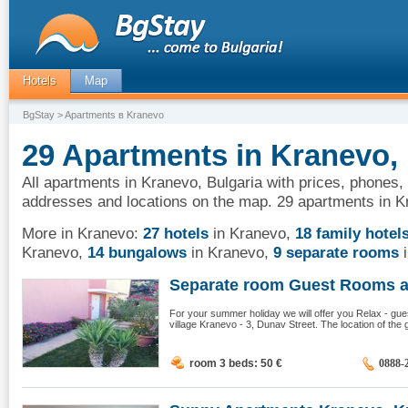
Hotels
Map
BgStay
> Apartments в Kranevo
29 Apartments in Kranevo, 
All apartments in Kranevo, Bulgaria with prices, phones, 
addresses and locations on the map. 29 apartments in K
More in Kranevo:
27 hotels
in Kranevo
,
18 family hotel
Kranevo
,
14 bungalows
in Kranevo
,
9 separate rooms
i
Separate room Guest Rooms an
For your summer holiday we will offer you Relax - gues
village Kranevo - 3, Dunav Street. The location of the 
room 3 beds: 50
€
0888-