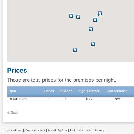
Prices
Those are total prices for the premises per night.
type
places
number
high summer
low summer
Apartment
2
1
N/A
N/A
Back
Terms of use
|
Privacy policy
|
About BgStay
|
Link to BgStay
|
Sitemap