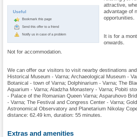
attractive, wh
advantage of 
Useful
opportunities.
Bookmark this page
Send this offer to a friend
Notify us in case of a problem
It is for a mo
onwards.
Not for accommodation.
We can offer our visitors to visit nearby destinations and
Historical Museum - Varna; Archaeological Museum - Var
Botanical - town of Varna; Dolphinarium - Varna; The B
Aquarium - Varna; Aladzha Monastery - Varna; Pobiti sto
- Palace of the Romanian Queen Varna; Asparuhovo Bri
- Varna; The Festival and Congress Center - Varna; Gol
Astronomical Observatory and Planetarium Nikolay Copern
distance: 62.49 km, duration: 55 minutes.
Extras and amenities