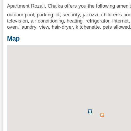
Apartment Rozali, Chaika offers you the following amenit
outdoor pool, parking lot, security, jacuzzi, children's po
television, air conditioning, heating, refrigerator, interne
oven, laundry, view, hair-dryer, kitchenette, pets allow
Map