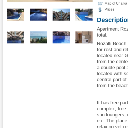
Map of Chaika
Prices
Descriptio
Apartment Roza
total.
Rozalli Beach 
for rest and r
located near 
from the cente
a double pool 
located with s
central part 
from the beac
It has free pa
complex, free 
sun loungers,
etc. The place 
relaxing yet r