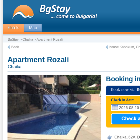
Hotels
Map
BgStay
>
Chaika
> Apartment Rozali
Back
house Kabakum, Ch
Apartment Rozali
Chaika
Booking i
Book now via
B
Check in date:
Chaika, 62А, D