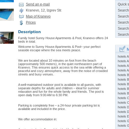
Send an e-mail
Quick 
Kranevo, 12, Izgrev Str.
Search
Map of Kranevo
Search
Prices
Search
Search
Description
Search
Family hotel Sunny House Apartments & Pool, Kranevo offers 24
beds in total.
Welcome to Sunny House Apartments & Pool– your perfect
M
seaside escape where the sea meets peace.
hotels 
We are located about 10 minutes on foot from the beach
hotels A
(approximately 500 meters), in the quiet northeastern part of
hotels 
Kranevo. This ensures quick access to the sea while offering a
hotels Ap
peaceful and cozy atmosphere, away from the noise of crowded
streets and busy venues.
hotels B
hotels 
hotels 
A well-maintained outdoor pool is available to all guests, with
separate depths for adults and children – ideal for summer
hotels 
relaxation and fun for the whole family and friends. The pool is
hotels 
open daily from 9:00 AM to 6:30 PM.
hotels 
hotels 
Parking is completely free – a 24-hour private parking lot is
hotels 
available and included in the price.
hotels 
hotels 
We offer accommodation in:
hotels 
hotels 