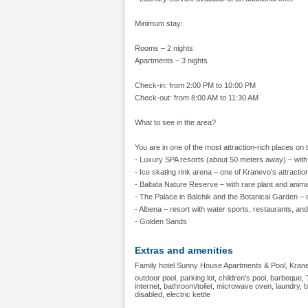
Minimum stay:
Rooms – 2 nights
Apartments – 3 nights
Check-in: from 2:00 PM to 10:00 PM
Check-out: from 8:00 AM to 11:30 AM
What to see in the area?
You are in one of the most attraction-rich places on
- Luxury SPA resorts (about 50 meters away) – with 
- Ice skating rink arena – one of Kranevo’s attracti
- Baltata Nature Reserve – with rare plant and anim
- The Palace in Balchik and the Botanical Garden – 
- Albena – resort with water sports, restaurants, and
- Golden Sands
Extras and amenities
Family hotel Sunny House Apartments & Pool, Kranev
outdoor pool, parking lot, children's pool, barbeque, T
internet, bathroom/toilet, microwave oven, laundry,
disabled, electric kettle