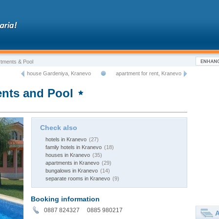
tments & Pool
house Gardeniya, Kranevo
apartment for rent, Kranevo
nts and Pool
Check also
hotels in Kranevo
(27)
family hotels in Kranevo
(18)
houses in Kranevo
(35)
apartments in Kranevo
(29)
bungalows in Kranevo
(14)
separate rooms in Kranevo
(9)
Booking information
0887 824327 0885 980217
A