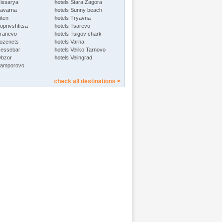
Hissarya
hotels Stara Zagora
Kavarna
hotels Sunny beach
iten
hotels Tryavna
oprivshtitsa
hotels Tsarevo
Kranevo
hotels Tsigov chark
Lozenets
hotels Varna
Nessebar
hotels Veliko Tarnovo
Obzor
hotels Velingrad
Pamporovo
check all destinations >