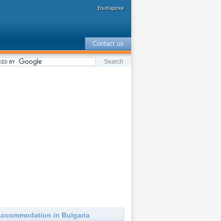
Български
Contact us
ccommodation in Bulgaria