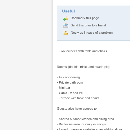
Useful
Bookmark this page
Send this offer to a friend
Notify us in case of a problem
- Two terraces with table and chairs
Rooms (double, triple, and quadruple):
- Air conditioning
- Private bathroom
- Mini-bar
- Cable TV and Wi-Fi
- Terrace with table and chairs
Guests also have access to:
- Shared outdoor kitchen and dining area
- Barbecue area for cozy evenings
- Laundry service available at an additional cost