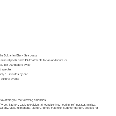
 the Bulgarian Black Sea coast:
mineral pools and SPA treatments for an additional fee
ons, just 200 meters away
al species
only 15 minutes by car
 cultural events
o offers you the following amenities:
V set, kitchen, cable television, air conditioning, heating, refrigerator, minibar,
 balcony, view, kitchenette, laundry, coffee machine, summer garden, access for