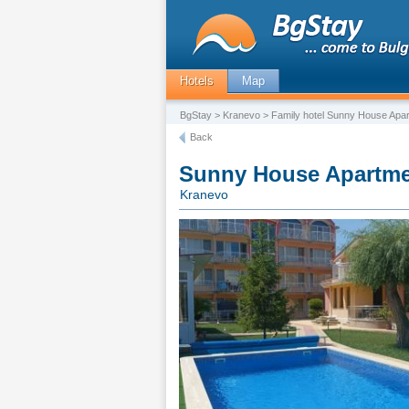
Hotels
Map
BgStay
>
Kranevo
> Family hotel Sunny House Apar
Back
Sunny House Apartme
Kranevo