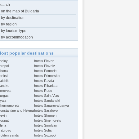
search
 on the map of Bulgaria
 by destination
 by region
 by tourism type
 by accommodation
ost popular destinations
Aheloy
hotels Pleven
htopol
hotels Plovdiv
Albena
hotels Pomorie
riltsi
hotels Primorsko
alchik
hotels Ravda
Bansko
hotels Ribaritsa
Borovets
hotels Ruse
Burgas
hotels Saint Vlas
Byala
hotels Sandanski
Chernomorets
hotels Sapareva banya
Constantine and Helena
hotels Sarafovo
Devin
hotels Shumen
Dospat
hotels Sinemorets
Elena
hotels Smolyan
Gabrovo
hotels Sofia
Golden sands
hotels Sozopol