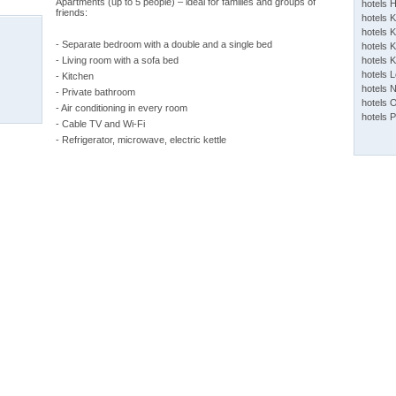
Apartments (up to 5 people) – ideal for families and groups of
hotels 
friends:
hotels 
hotels K
- Separate bedroom with a double and a single bed
hotels K
- Living room with a sofa bed
hotels 
hotels 
- Kitchen
hotels 
- Private bathroom
hotels 
- Air conditioning in every room
hotels 
- Cable TV and Wi-Fi
- Refrigerator, microwave, electric kettle