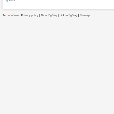
Back
Terms of use
|
Privacy policy
|
About BgStay
|
Link to BgStay
|
Sitemap