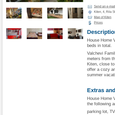
Send an e-mai
Kiten, 4, Rila St
Map of Kiten
Prices
Descriptio
House Home Va
beds in total.
Valchevi Famil
meters from th
Kiten, close t
offer a cozy a
summer vacati
Extras and
House Home Va
the following 
parking lot, TV