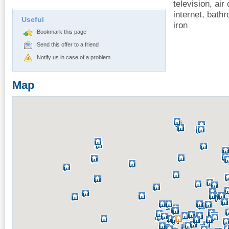
television, air 
internet, bathr
Useful
iron
Bookmark this page
Send this offer to a friend
Notify us in case of a problem
Map