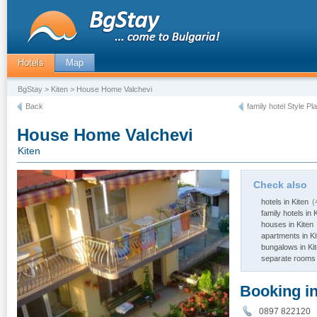
Hotels
Map
BgStay
>
Kiten
> House Home Valchevi
Back
family hotel Style Pl
House Home Valchevi
Kiten
Check also
hotels in Kiten
(
family hotels in 
houses in Kiten
apartments in Ki
bungalows in Ki
separate rooms 
Booking i
0897 82212