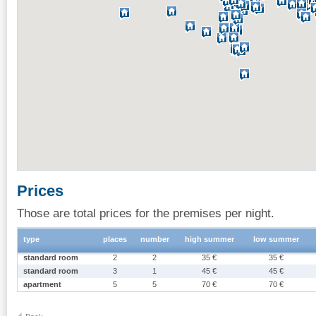
Prices
Those are total prices for the premises per night.
type
places
number
high summer
low summer
standard room
2
2
35 €
35 €
standard room
3
1
45 €
45 €
apartment
5
5
70 €
70 €