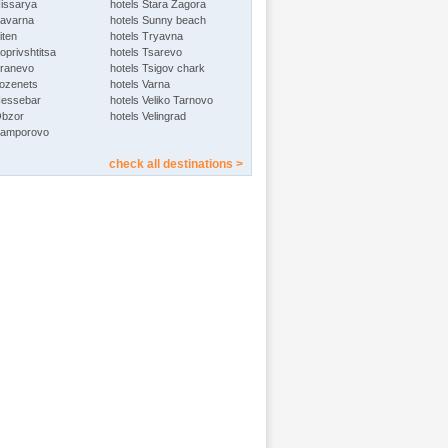
Hissarya
hotels Stara Zagora
Kavarna
hotels Sunny beach
iten
hotels Tryavna
oprivshtitsa
hotels Tsarevo
Kranevo
hotels Tsigov chark
Lozenets
hotels Varna
Nessebar
hotels Veliko Tarnovo
Obzor
hotels Velingrad
Pamporovo
check all destinations >