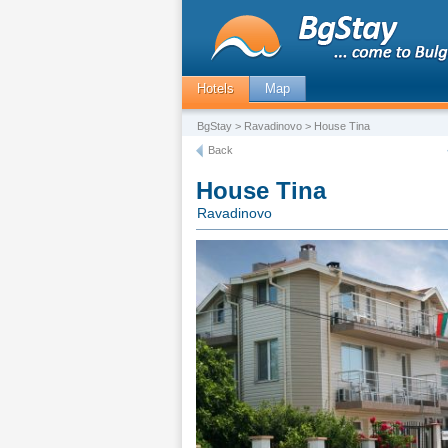
Hotels
Map
BgStay
>
Ravadinovo
> House Tina
Back
House Tina
Ravadinovo