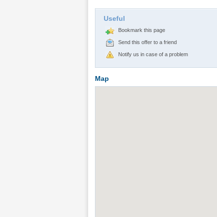
Useful
Bookmark this page
Send this offer to a friend
Notify us in case of a problem
Map