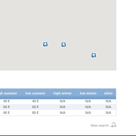
gh summer
low summer
high winter
low winter
other
40 €
40 €
N/A
N/A
N/A
60 €
60 €
N/A
N/A
N/A
80 €
80 €
N/A
N/A
N/A
New search