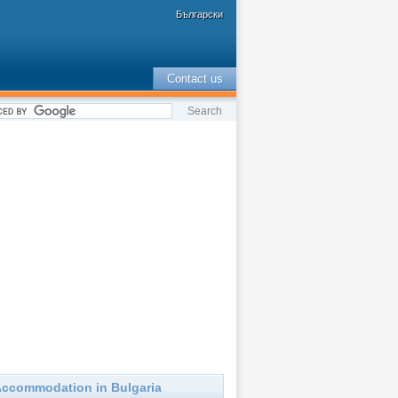
Български
Contact us
ccommodation in Bulgaria