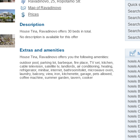
Ravadinovo, 25, Ropotamo Str.
Quick 
Map of Ravadinovo
Search
Prices
Search
Description
Search
Search
House Tina, Ravadinovo offers 30 beds in total.
No description is available for this offer
Search
Extras and amenities
M
House Tina, Ravadinovo offers you the following amenities:
hotels 
outdoor pool, parking lot, barbeque, fire place, TV set, kitchen,
cable television, satellite tv, landlords, air conditioning, heating,
hotels A
refrigerator, minibar, internet, bathroom/toilet, microwave oven,
hotels 
laundry, balcony, view, iron, kitchenette, garage, pets allowed,
hotels Ap
coffee machine, summer garden, tavern, cooker
hotels B
hotels 
hotels 
hotels 
hotels 
hotels 
hotels 
hotels 
hotels 
hotels 
hotels 
hotels 