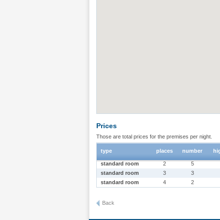
Prices
Those are total prices for the premises per night.
type
places
number
hi
standard room
2
5
standard room
3
3
standard room
4
2
Back