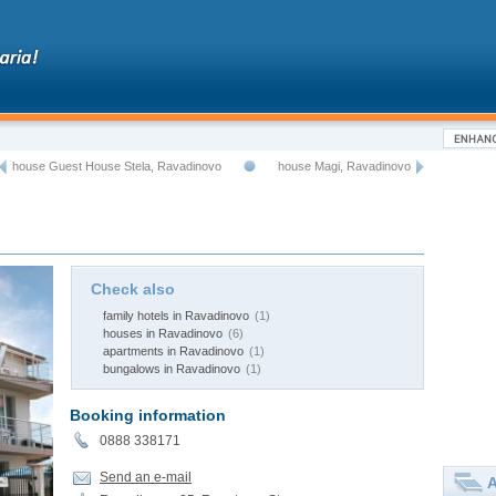
house Guest House Stela, Ravadinovo
house Magi, Ravadinovo
Check also
family hotels in Ravadinovo
(1)
houses in Ravadinovo
(6)
apartments in Ravadinovo
(1)
bungalows in Ravadinovo
(1)
Booking information
0888 338171
Send an e-mail
A