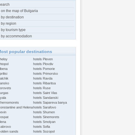
search
 on the map of Bulgaria
 by destination
 by region
 by tourism type
 by accommodation
ost popular destinations
Aheloy
hotels Pleven
htopol
hotels Plovdiv
Albena
hotels Pomorie
riltsi
hotels Primorsko
alchik
hotels Ravda
Bansko
hotels Ribaritsa
Borovets
hotels Ruse
Burgas
hotels Saint Vlas
Byala
hotels Sandanski
Chernomorets
hotels Sapareva banya
Constantine and Helena
hotels Sarafovo
Devin
hotels Shumen
Dospat
hotels Sinemorets
Elena
hotels Smolyan
Gabrovo
hotels Sofia
Golden sands
hotels Sozopol