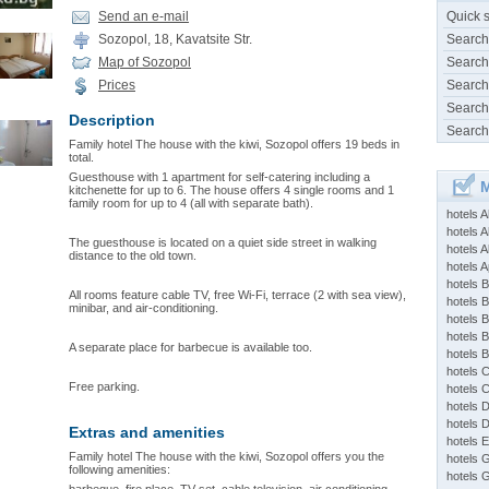
Send an e-mail
Quick 
Sozopol, 18, Kavatsite Str.
Search
Map of Sozopol
Search
Prices
Search
Search
Description
Search
Family hotel The house with the kiwi, Sozopol offers 19 beds in
total.
Guesthouse with 1 apartment for self-catering including a
M
kitchenette for up to 6. The house offers 4 single rooms and 1
family room for up to 4 (all with separate bath).
hotels 
hotels A
The guesthouse is located on a quiet side street in walking
hotels 
distance to the old town.
hotels Ap
hotels B
All rooms feature cable TV, free Wi-Fi, terrace (2 with sea view),
hotels 
minibar, and air-conditioning.
hotels 
hotels 
A separate place for barbecue is available too.
hotels 
hotels 
Free parking.
hotels 
hotels 
hotels 
Extras and amenities
hotels 
Family hotel The house with the kiwi, Sozopol offers you the
hotels 
following amenities:
hotels 