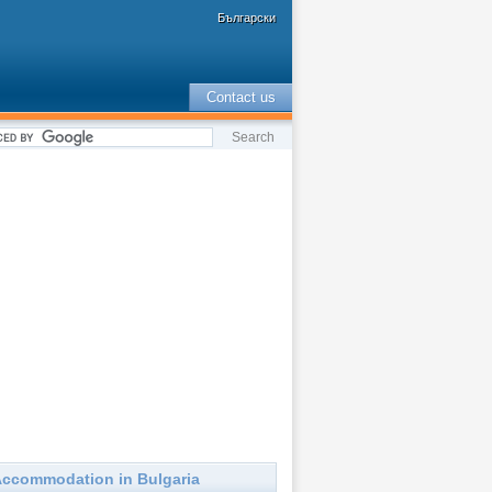
Български
Contact us
ccommodation in Bulgaria