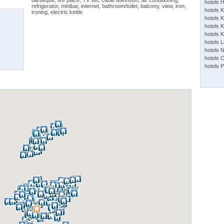
barbeque, fire place, TV set, cable television, air conditioning,
hotels 
refrigerator, minibar, internet, bathroom/toilet, balcony, view, iron,
hotels 
ironing, electric kettle
hotels K
hotels K
hotels 
hotels 
hotels 
hotels 
hotels 