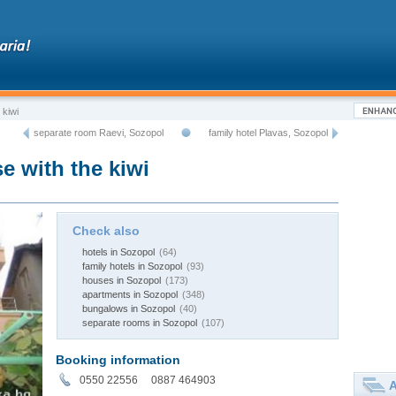
 kiwi
separate room Raevi, Sozopol
family hotel Plavas, Sozopol
e with the kiwi
Check also
hotels in Sozopol
(64)
family hotels in Sozopol
(93)
houses in Sozopol
(173)
apartments in Sozopol
(348)
bungalows in Sozopol
(40)
separate rooms in Sozopol
(107)
Booking information
0550 22556 0887 464903
A