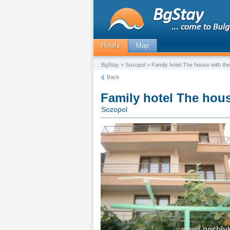
Hotels
Map
BgStay
>
Sozopol
> Family hotel The house with the
Back
Family hotel The hous
Sozopol