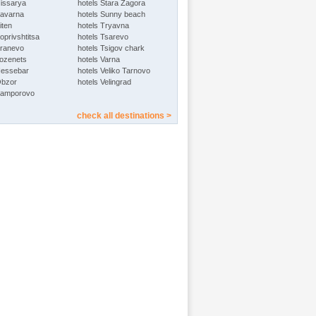
Hissarya
hotels Stara Zagora
Kavarna
hotels Sunny beach
iten
hotels Tryavna
oprivshtitsa
hotels Tsarevo
Kranevo
hotels Tsigov chark
Lozenets
hotels Varna
Nessebar
hotels Veliko Tarnovo
Obzor
hotels Velingrad
Pamporovo
check all destinations >