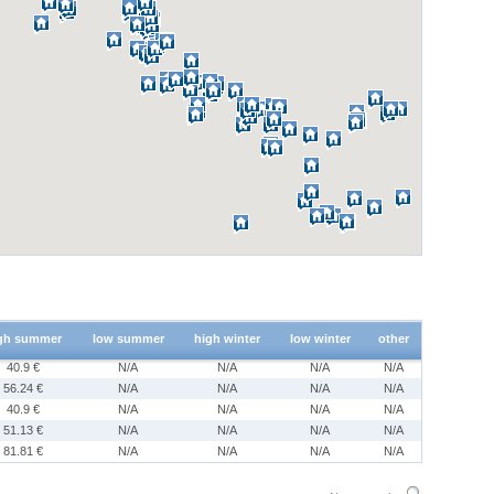
gh summer
low summer
high winter
low winter
other
40.9 €
N/A
N/A
N/A
N/A
56.24 €
N/A
N/A
N/A
N/A
40.9 €
N/A
N/A
N/A
N/A
51.13 €
N/A
N/A
N/A
N/A
81.81 €
N/A
N/A
N/A
N/A