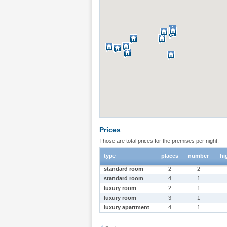
Prices
Those are total prices for the premises per night.
type
places
number
hi
standard room
2
2
standard room
4
1
luxury room
2
1
luxury room
3
1
luxury apartment
4
1