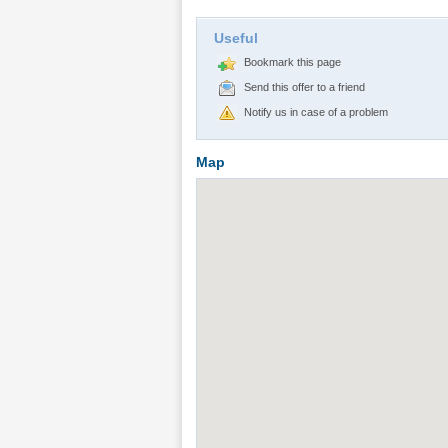
Useful
Bookmark this page
Send this offer to a friend
Notify us in case of a problem
Map