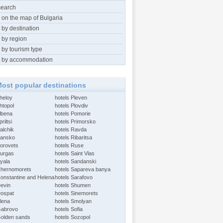
search
 on the map of Bulgaria
 by destination
 by region
 by tourism type
 by accommodation
ost popular destinations
Aheloy
hotels Pleven
htopol
hotels Plovdiv
Albena
hotels Pomorie
riltsi
hotels Primorsko
alchik
hotels Ravda
Bansko
hotels Ribaritsa
Borovets
hotels Ruse
Burgas
hotels Saint Vlas
Byala
hotels Sandanski
Chernomorets
hotels Sapareva banya
Constantine and Helena
hotels Sarafovo
Devin
hotels Shumen
Dospat
hotels Sinemorets
Elena
hotels Smolyan
Gabrovo
hotels Sofia
Golden sands
hotels Sozopol