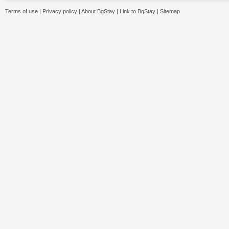
Terms of use
|
Privacy policy
|
About BgStay
|
Link to BgStay
|
Sitemap