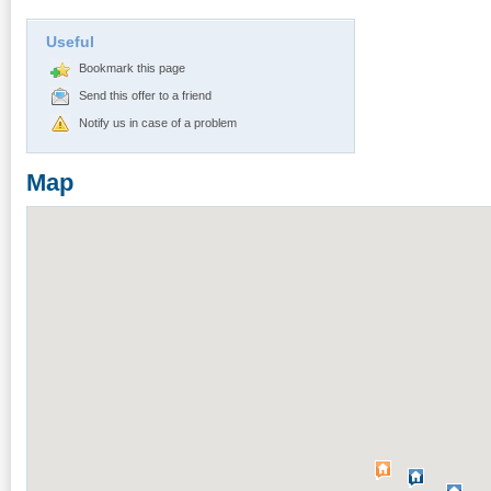
Useful
Bookmark this page
Send this offer to a friend
Notify us in case of a problem
Map