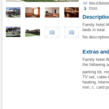
Map of Bulgar
Prices
Descriptio
Family hotel A
beds in total.
No description 
Extras and
Family hotel A
the following 
parking lot, re
TV set, cable t
heating, intern
iron, c. card