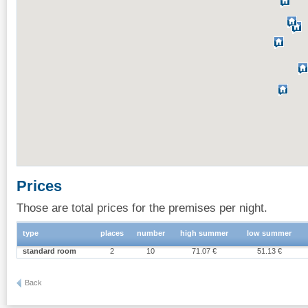
Prices
Those are total prices for the premises per night.
type
places
number
high summer
low summer
standard room
2
10
71.07 €
51.13 €
Back