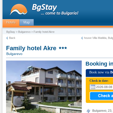
Hotels
Map
BgStay
>
Bulgarevo
> Family hotel Akre
Back
house Villa Matilda, Bu
Family hotel Akre
Bulgarevo
Booking i
Book now via
B
Check in date:
Bulgarevo, 23, 