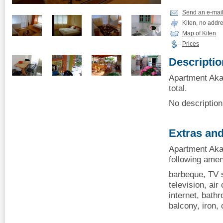
Send an e-mai
Kiten, no addr
Map of Kiten
Prices
Descriptio
Apartment Akac
total.
No description 
Extras and
Apartment Akac
following amen
barbeque, TV s
television, air 
internet, bath
balcony, iron,