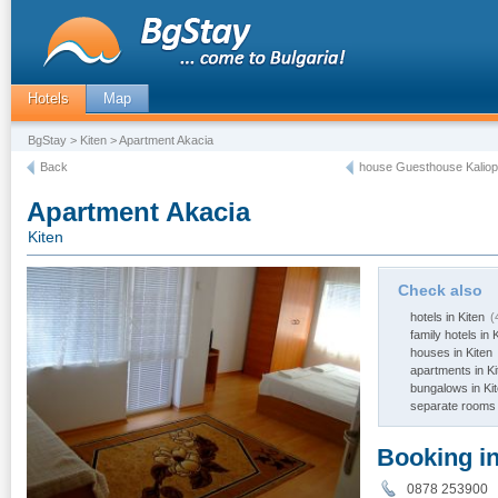
Hotels
Map
BgStay
>
Kiten
> Apartment Akacia
Back
house Guesthouse Kaliopa
Apartment Akacia
Kiten
Check also
hotels in Kiten
(
family hotels in 
houses in Kiten
apartments in Ki
bungalows in Ki
separate rooms 
Booking i
0878 253900