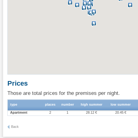
Prices
Those are total prices for the premises per night.
type
places
number
high summer
low summer
Apartment
2
1
28.12 €
20.45 €
Back