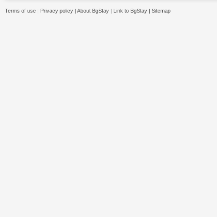
Terms of use
|
Privacy policy
|
About BgStay
|
Link to BgStay
|
Sitemap