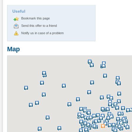
Useful
Bookmark this page
Send this offer to a friend
Notify us in case of a problem
Map